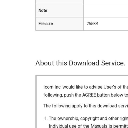
Note
File size
255KB
About this Download Service.
Icom Inc. would like to advise User's of t
following, push the AGREE button below t
The following apply to this download servi
The ownership, copyright and other right
Individual use of the Manuals is permitte