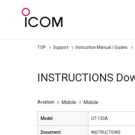
TOP
Support
Instruction Manual / Guides
INSTRUCTIONS Dow
Aviation
Mobile
Mobile
Model
UT-133A
Document
INSTRUCTIONS