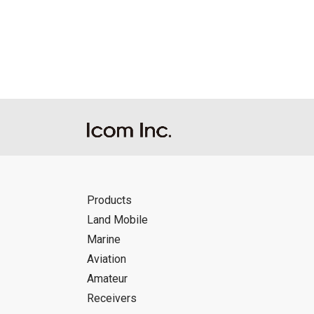
Reproduction of the content of the Manu
Manuals, and in accordance with the con
Icom Inc. accepts no responsibility, an
this download service.
Icom Inc. reserves the right to stop, ca
Products
Land Mobile
Marine
Aviation
Amateur
Receivers