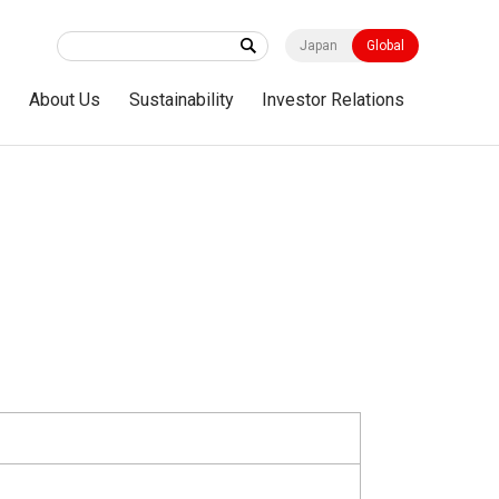
Japan
Global
s
About Us
Sustainability
Investor Relations