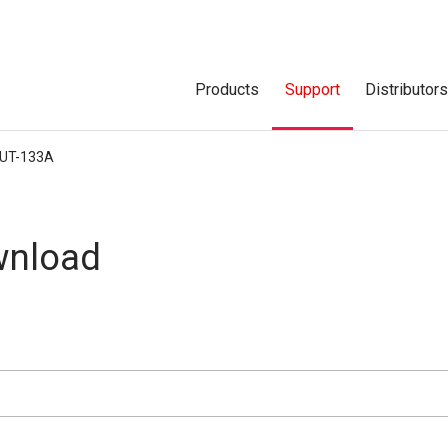
Products
Support
Distributor
UT-133A
nload