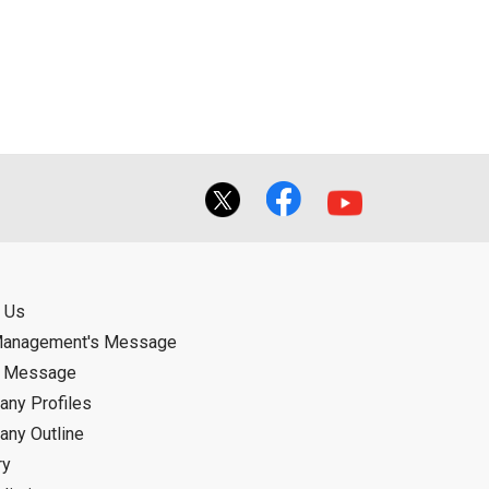
ual use by the person downloading the
f the User using or not being able to use
bligation.
 Us
Management's Message
d Message
ny Profiles
ny Outline
ry