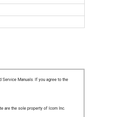
d Service Manuals. If you agree to the
te are the sole property of Icom Inc.