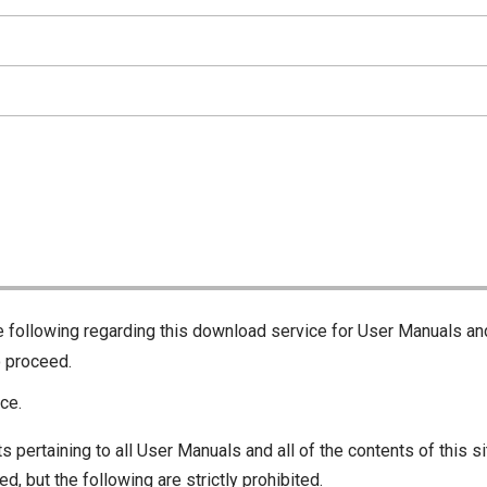
he following regarding this download service for User Manuals an
o proceed.
ce.
s pertaining to all User Manuals and all of the contents of this si
d, but the following are strictly prohibited.