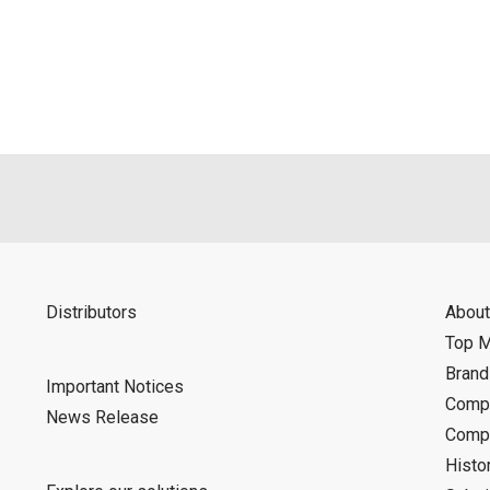
als is permitted only when such reproduction is for the individ
ditions of this download service.
d is indemnified from any damages or losses caused as a result o
ncel or make changes to this download service without notice or o
Distributors
About
Top 
Bran
Important Notices
Compa
News Release
Compa
Histo