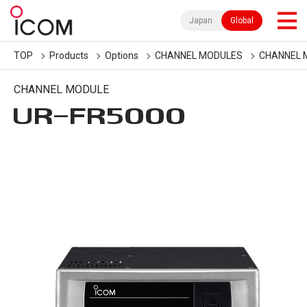
Japan
Global
TOP
Products
Options
CHANNEL MODULES
CHANNEL 
CHANNEL MODULE
UR-FR5000