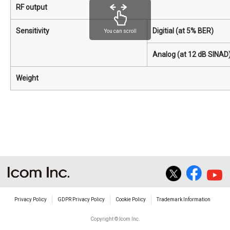
RF output
Sensitivity
Digitial (at 5% BER)
You can scroll
Analog (at 12 dB SINAD
Weight
Privacy Policy
GDPR Privacy Policy
Cookie Policy
Trademark Information
Copyright © Icom Inc.