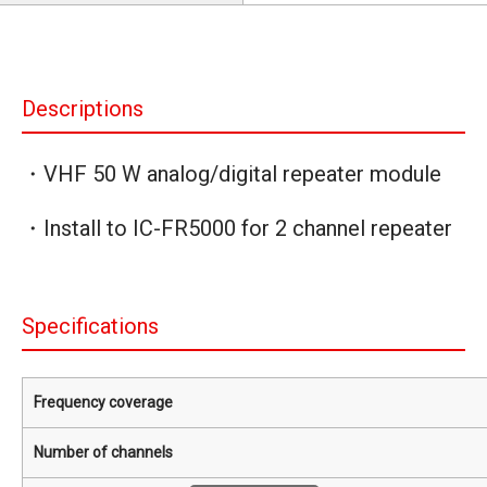
Descriptions
・VHF 50 W analog/digital repeater module
・Install to IC-FR5000 for 2 channel repeater
Specifications
Frequency coverage
Number of channels