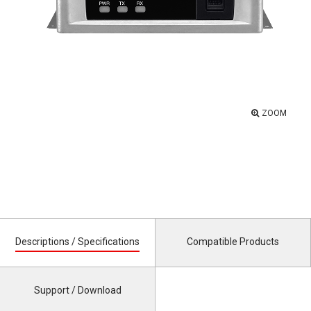
ZOOM
Descriptions / Specifications
Compatible Products
Support / Download