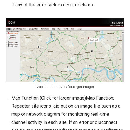
if any of the error factors occur or clears.
Map Function (Click for larger image)
Map Function (Click for larger image)Map Function:
Repeater site icons laid out on an image file such as a
map or network diagram for monitoring real-time
channel activity in each site. If an error or disconnect