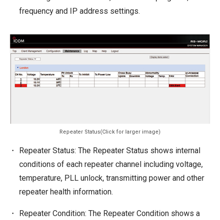
frequency and IP address settings.
Repeater Status(Click for larger image)
Repeater Status: The Repeater Status shows internal
conditions of each repeater channel including voltage,
temperature, PLL unlock, transmitting power and other
repeater health information.
Repeater Condition: The Repeater Condition shows a