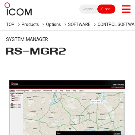
Japan
Global
TOP
Products
Options
SOFTWARE
CONTROL SOFTWA
SYSTEM MANAGER
RS-MGR2