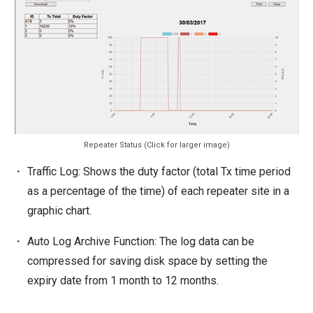
Repeater Status (Click for larger image)
Traffic Log: Shows the duty factor (total Tx time period
as a percentage of the time) of each repeater site in a
graphic chart.
Auto Log Archive Function: The log data can be
compressed for saving disk space by setting the
expiry date from 1 month to 12 months.