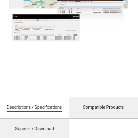
Descriptions / Specifications
Compatible Products
Support / Download