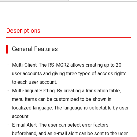
Descriptions
General Features
Multi-Client: The RS-MGR2 allows creating up to 20
user accounts and giving three types of access rights
to each user account.
Multi-lingual Setting: By creating a translation table,
menu items can be customized to be shown in
localized language. The language is selectable by user
account.
E-mail Alert: The user can select error factors
beforehand, and an e-mail alert can be sent to the user