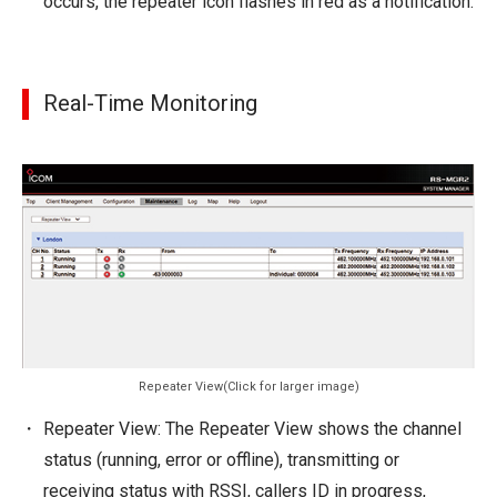
occurs, the repeater icon flashes in red as a notification.
Real-Time Monitoring
Repeater View(Click for larger image)
Repeater View: The Repeater View shows the channel
status (running, error or offline), transmitting or
receiving status with RSSI, callers ID in progress,