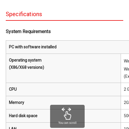
Specifications
System Requirements
PC with software installed
Operating system
Wi
(X86/X68 versions)
Wi
(E
CPU
2 
Memory
2G
Hard disk space
50
You can scroll