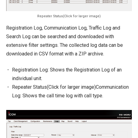
Repeater Status(Click for larger image)
Registration Log, Communication Log, Traffic Log and
Search Log can be searched and downloaded with
extensive filter settings. The collected log data can be
downloaded in CSV format with a ZIP archive.
Registration Log: Shows the Registration Log of an
individual unit.
Repeater Status(Click for larger image)Communication
Log: Shows the call time log with call type.