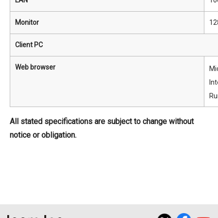
LAN
10
Monitor
12
Client PC
Web browser
Mi
In
Ru
All stated specifications are subject to change without
notice or obligation.