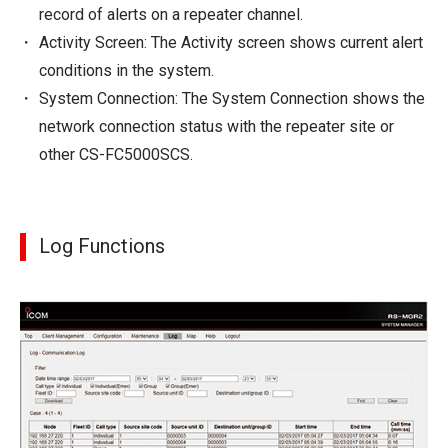
record of alerts on a repeater channel.
Activity Screen: The Activity screen shows current alert
conditions in the system.
System Connection: The System Connection shows the
network connection status with the repeater site or
other CS-FC5000SCS.
Log Functions