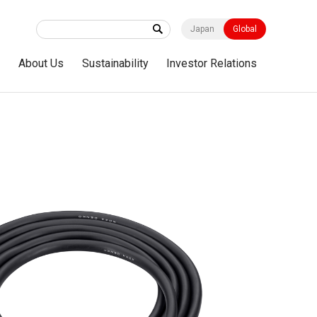
Japan
Global
s
About Us
Sustainability
Investor Relations