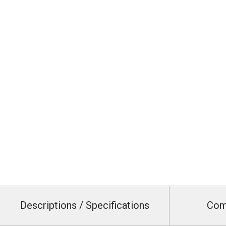
Descriptions / Specifications
Com