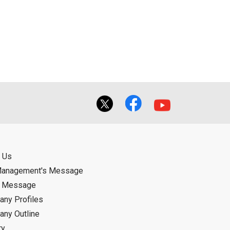
 Us
Management's Message
d Message
ny Profiles
ny Outline
ry