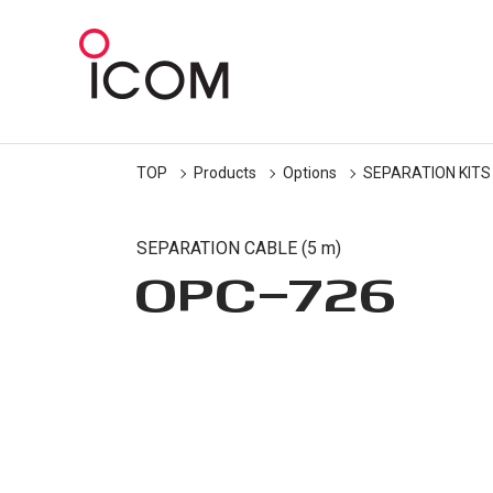
TOP
Products
Options
SEPARATION KITS
SEPARATION CABLE (5 m)
OPC-726