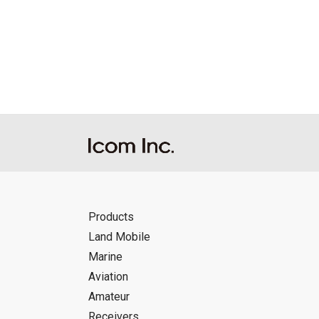
Products
Land Mobile
Marine
Aviation
Amateur
Receivers