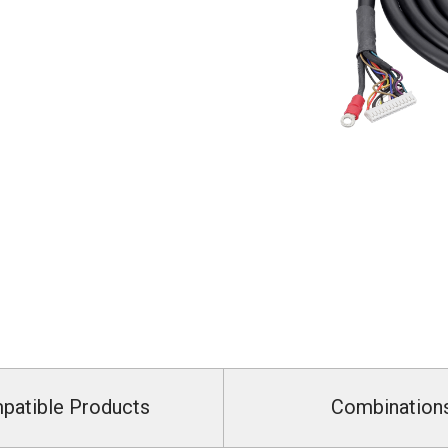
patible Products
Combination