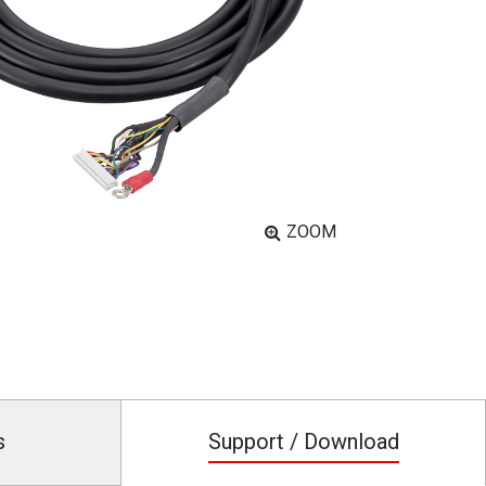
ZOOM
s
Support / Download