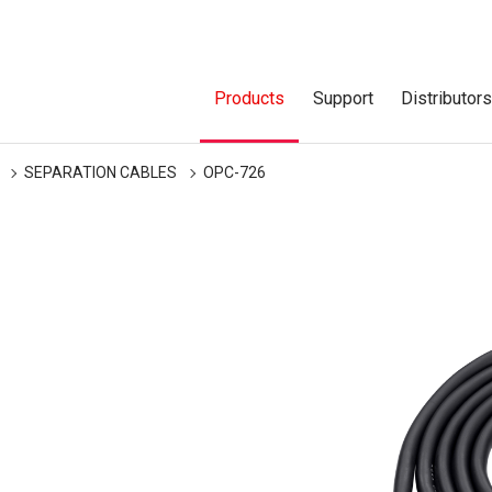
Products
Support
Distributor
SEPARATION CABLES
OPC-726