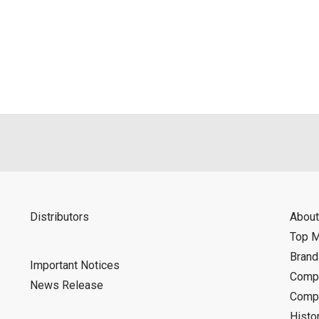
Distributors
About
Top 
Bran
Important Notices
Compa
News Release
Compa
Histo