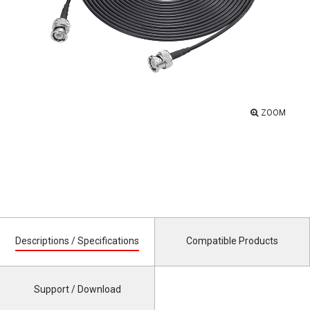
ZOOM
Descriptions / Specifications
Compatible Products
Support / Download