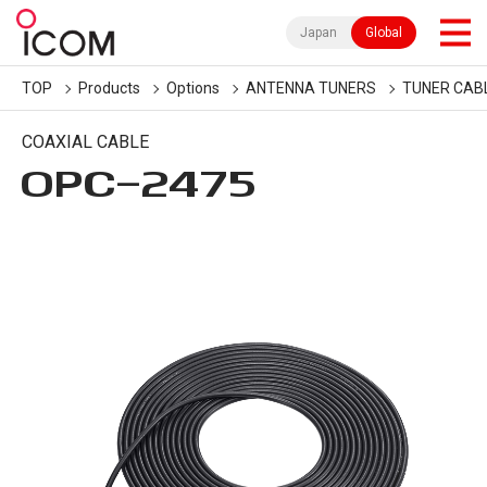
Japan
Global
TOP
Products
Options
ANTENNA TUNERS
TUNER CAB
COAXIAL CABLE
OPC-2475