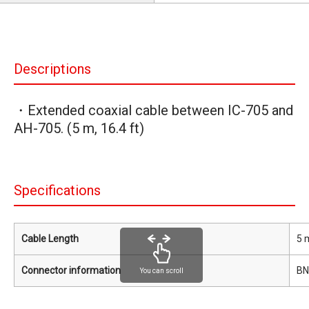
Descriptions
・Extended coaxial cable between IC-705 and
AH-705. (5 m, 16.4 ft)
Specifications
Cable Length
5 m
Connector information
BN
You can scroll