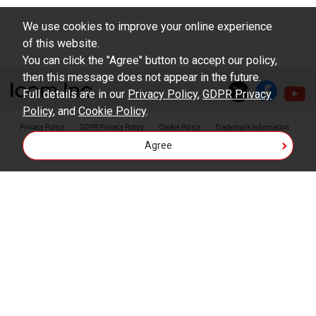
We use cookies to improve your online experience
of this website.
You can click the "Agree" button to accept our policy,
then this message does not appear in the future.
Full details are in our
Privacy Policy
,
GDPR Privacy
Policy
, and
Cookie Policy
.
Privacy Policy
GDPR Privacy Policy
Cookie Policy
Trademark Information
Agree
Copyright © Icom Inc.