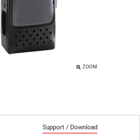
ZOOM
Support / Download