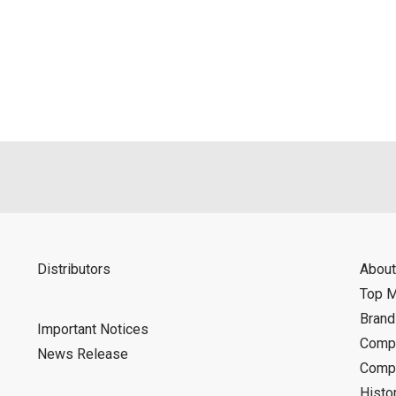
Distributors
About
Top 
Bran
Important Notices
Compa
News Release
Compa
Histo