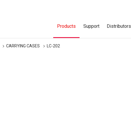
Products
Support
Distributor
CARRYING CASES
LC-202