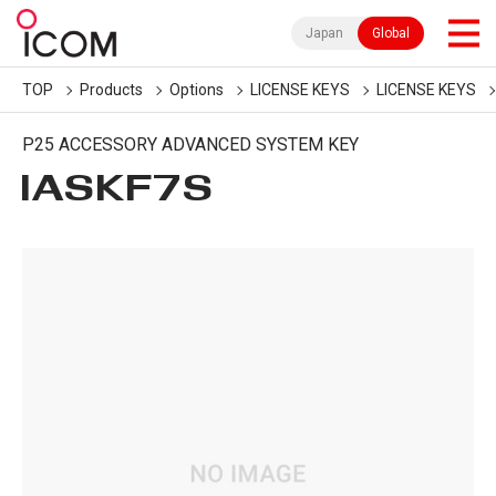
Japan
Global
TOP
Products
Options
LICENSE KEYS
LICENSE KEYS
P25 ACCESSORY ADVANCED SYSTEM KEY
IASKF7S