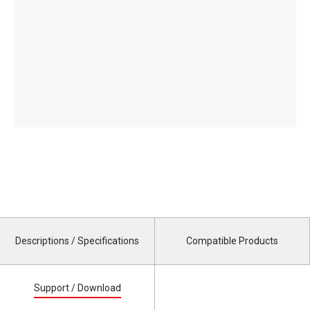
Descriptions / Specifications
Compatible Products
Support / Download