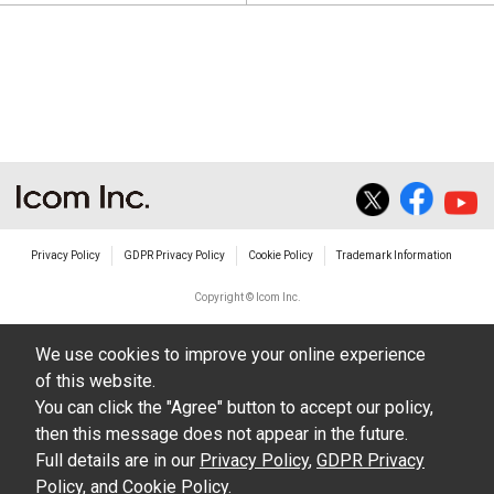
Privacy Policy
GDPR Privacy Policy
Cookie Policy
Trademark Information
Copyright © Icom Inc.
We use cookies to improve your online experience
of this website.
You can click the "Agree" button to accept our policy,
then this message does not appear in the future.
Full details are in our
Privacy Policy
,
GDPR Privacy
Policy
, and
Cookie Policy
.