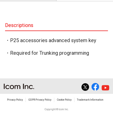
Descriptions
・P25 accessories advanced system key
・Required for Trunking programming
Privacy Policy
GDPR Privacy Policy
Cookie Policy
Trademark Information
Copyright © Icom Inc.