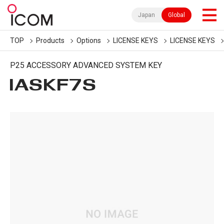
Japan
Global
TOP
Products
Options
LICENSE KEYS
LICENSE KEYS
P25 ACCESSORY ADVANCED SYSTEM KEY
IASKF7S