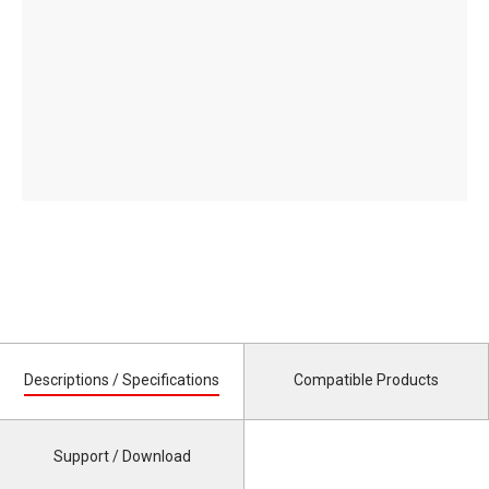
Descriptions / Specifications
Compatible Products
Support / Download