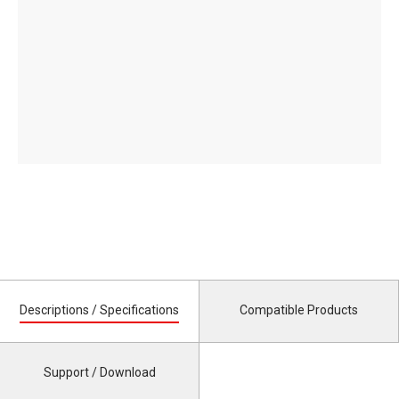
Descriptions / Specifications
Compatible Products
Support / Download