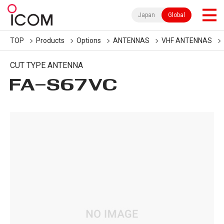
Japan
Global
TOP
Products
Options
ANTENNAS
VHF ANTENNAS
CUT TYPE ANTENNA
FA-S67VC