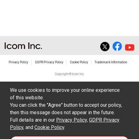
Privacy Policy
GDPR Privacy Policy
Cookie Policy
Trademark Information
Copyright © Icom Inc.
We use cookies to improve your online experience
of this website.
You can click the "Agree" button to accept our policy,
then this message does not appear in the future.
Full details are in our
Privacy Policy
,
GDPR Privacy
Policy
, and
Cookie Policy
.