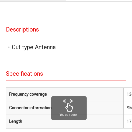
Descriptions
・Cut type Antenna
Specifications
Frequency coverage
13
Connector information
S
You can scroll
Length
17