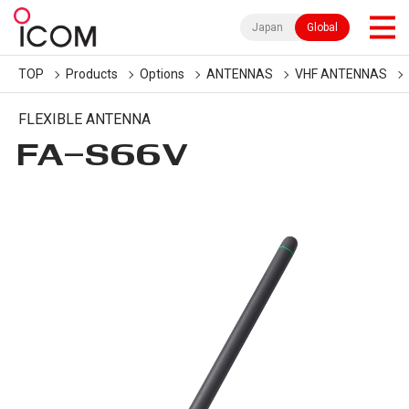
Japan
Global
TOP
Products
Options
ANTENNAS
VHF ANTENNAS
FLEXIBLE ANTENNA
FA-S66V