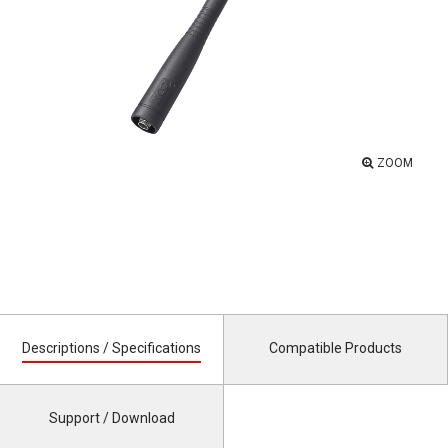
ZOOM
Descriptions / Specifications
Compatible Products
Support / Download