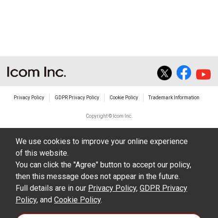
Privacy Policy
GDPR Privacy Policy
Cookie Policy
Trademark Information
Copyright © Icom Inc.
We use cookies to improve your online experience
of this website.
You can click the "Agree" button to accept our policy,
then this message does not appear in the future.
Full details are in our
Privacy Policy
,
GDPR Privacy
Policy
, and
Cookie Policy
.