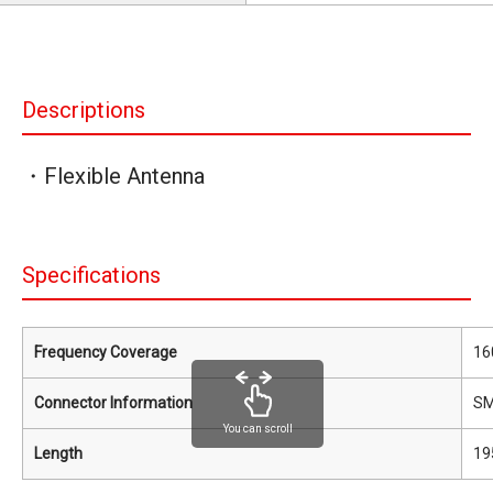
Descriptions
・Flexible Antenna
Specifications
Frequency Coverage
16
Connector Information
S
You can scroll
Length
19