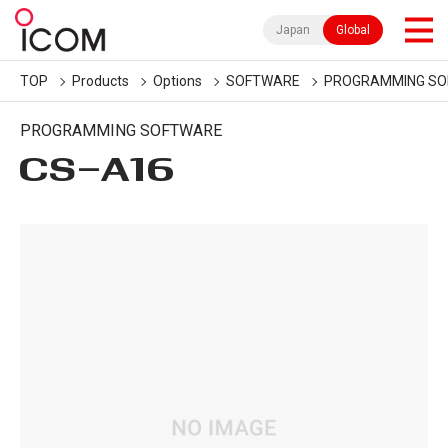
Japan
Global
TOP
Products
Options
SOFTWARE
PROGRAMMING S
PROGRAMMING SOFTWARE
CS-A16