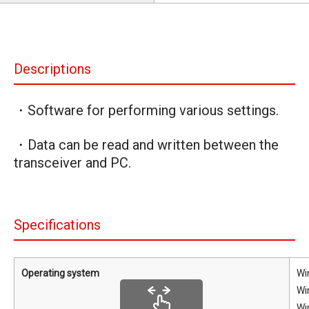
Descriptions
・Software for performing various settings.
・Data can be read and written between the
transceiver and PC.
Specifications
Operating system
Wi
Wi
Wi