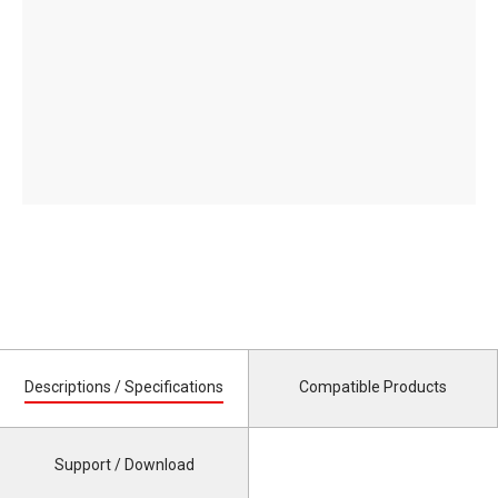
Descriptions / Specifications
Compatible Products
Support / Download