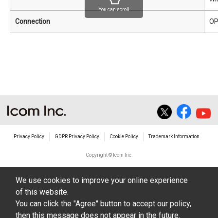
You can scroll
Connection
OP
Privacy Policy
GDPR Privacy Policy
Cookie Policy
Trademark Information
Copyright © Icom Inc.
We use cookies to improve your online experience
of this website.
You can click the "Agree" button to accept our policy,
then this message does not appear in the future.