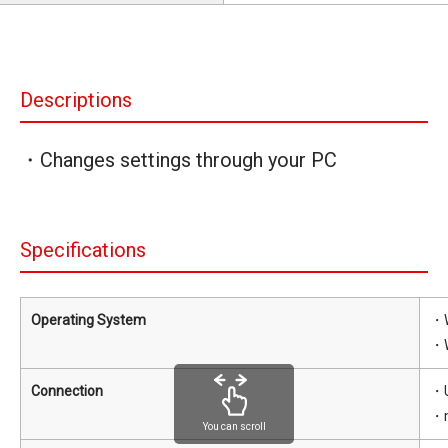
Descriptions
・Changes settings through your PC
Specifications
Operating System
・W
・W
Connection
・U
・m
You can scroll