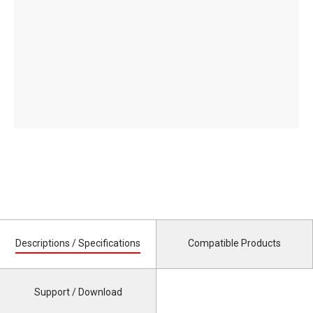
Descriptions / Specifications
Compatible Products
Support / Download