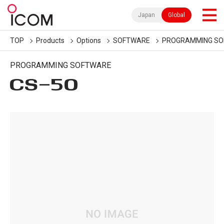
Japan
Global
TOP
Products
Options
SOFTWARE
PROGRAMMING S
PROGRAMMING SOFTWARE
CS-50