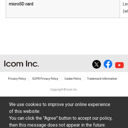
microSD card
Le
(w
Privacy Policy
GDPR Privacy Policy
Cookie Policy
Trademark Information
Copyright © Icom Inc.
We use cookies to improve your online experience
of this website.
You can click the "Agree" button to accept our policy,
then this message does not appear in the future.