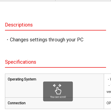
Descriptions
・Changes settings through your PC
Specifications
Operating System
・W
・W
ve
You can scroll
Connection
OP