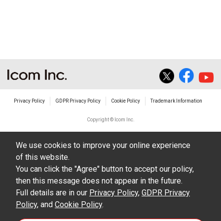
Privacy Policy
GDPR Privacy Policy
Cookie Policy
Trademark Information
Copyright © Icom Inc.
We use cookies to improve your online experience
of this website.
You can click the "Agree" button to accept our policy,
then this message does not appear in the future.
Full details are in our
Privacy Policy
,
GDPR Privacy
Policy
, and
Cookie Policy
.