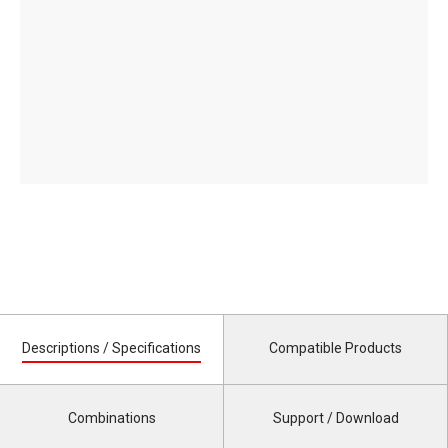
Descriptions / Specifications
Compatible Products
Combinations
Support / Download