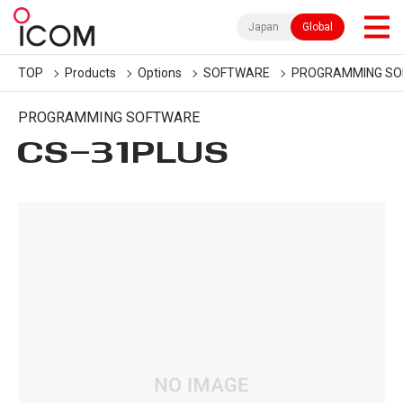
Japan
Global
TOP
Products
Options
SOFTWARE
PROGRAMMING S
PROGRAMMING SOFTWARE
CS-31PLUS