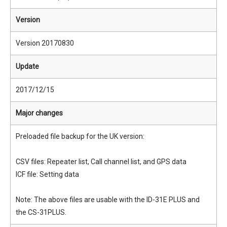
Version
Version 20170830
Update
2017/12/15
Major changes
Preloaded file backup for the UK version:
CSV files: Repeater list, Call channel list, and GPS data
ICF file: Setting data
Note: The above files are usable with the ID-31E PLUS and
the CS-31PLUS.