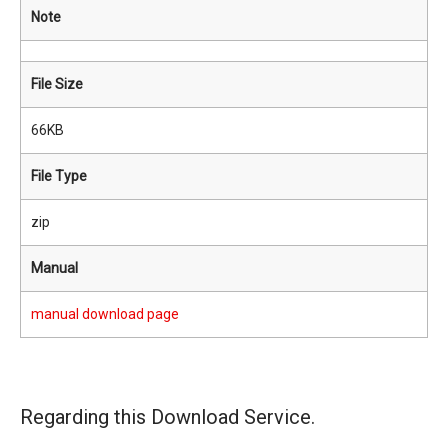
Note
File Size
66KB
File Type
zip
Manual
manual download page
Regarding this Download Service.