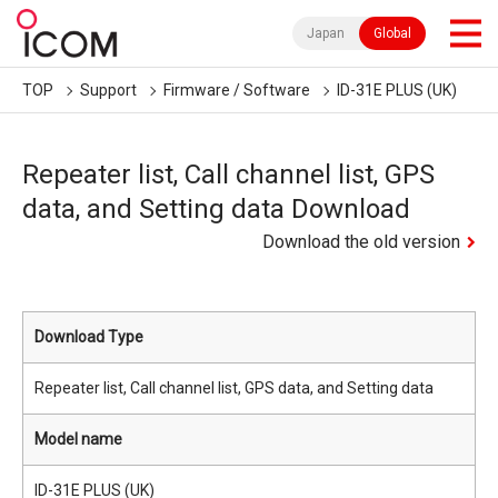
Japan
Global
TOP
Support
Firmware / Software
ID-31E PLUS (UK)
Repeater list, Call channel list, GPS
data, and Setting data Download
Download the old version
Download Type
Repeater list, Call channel list, GPS data, and Setting data
Model name
ID-31E PLUS (UK)