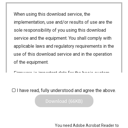
When using this download service, the
implementation, use and/or results of use are the
sole responsibility of you using this download
service and the equipment. You shall comply with
applicable laws and regulatory requirements in the
use of this download service and in the operation
of the equipment.
Firmware is important data for the basic system
control of your equipment. An interruption during
downloading or a malfunction may cause a failure
I have read, fully understood and agree the above.
in the data re-writing, and your equipment may
Download (66KB)
stop functioning normally. If such a failure of the
firmware re-writing results in your equipment not
functioning normally, Icom Inc. and its affiliates
You need Adobe Acrobat Reader to