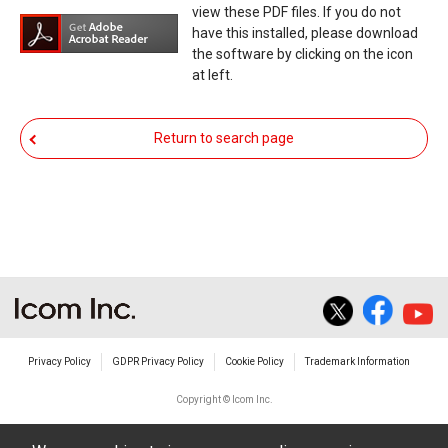
expressly denies and is free from any and all
view these PDF files. If you do not
responsibility arising from the result of damage
have this installed, please download
the software by clicking on the icon
from such an event.
at left.
You agree not to hold Icom Inc. and its affiliates
responsible for any damage to your equipment
Return to search page
operation or loss of data, or unauthorized use of
the equipment, whether intentional or not, as a
result of use this download service.
Privacy Policy
GDPR Privacy Policy
Cookie Policy
Trademark Information
Copyright © Icom Inc.