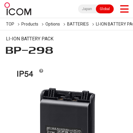
Japan
Global
TOP
Products
Options
BATTERIES
LI-ION BATTERY P
LI-ION BATTERY PACK
BP-298