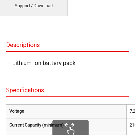
Support / Download
Descriptions
・Lithium ion battery pack
Specifications
Voltage
7.
Current Capacity (minimum)
21