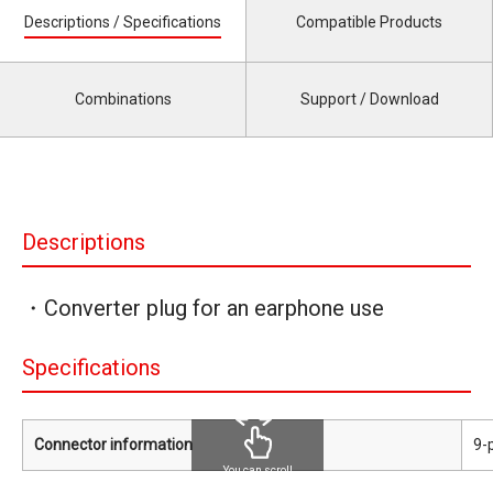
Descriptions / Specifications
Compatible Products
Combinations
Support / Download
Descriptions
・Converter plug for an earphone use
Specifications
Connector information
9-
You can scroll