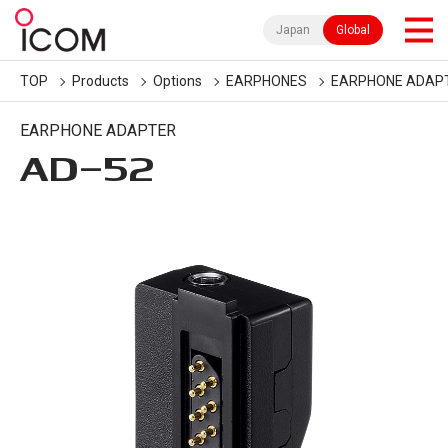
Japan
Global
TOP
Products
Options
EARPHONES
EARPHONE ADAP
EARPHONE ADAPTER
AD-52