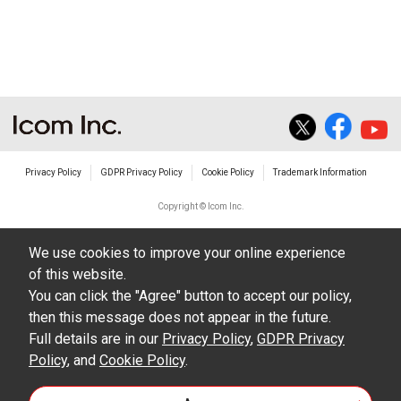
Privacy Policy
GDPR Privacy Policy
Cookie Policy
Trademark Information
Copyright © Icom Inc.
We use cookies to improve your online experience
of this website.
You can click the "Agree" button to accept our policy,
then this message does not appear in the future.
Full details are in our
Privacy Policy
,
GDPR Privacy
Policy
, and
Cookie Policy
.