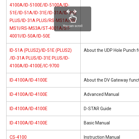
4100A/ID-5100E/ID-5100A/ID-
51E/ID-51A/ID-31E/ID-31A/ID-31E
PLUS/ID-31A PLUS/RS-MS1A/RS-
You can scroll
MS1I/RS-MS3A/ST-4001A/ST-
4001I/ID-50A/ID-50E
ID-51A (PLUS2)/ID-51E (PLUS2)
About the UDP Hole Punch f
/ID-31A PLUS/ID-31E PLUS/ID-
4100A/ID-4100E/IC-9700
ID-4100A/ID-4100E
About the DV Gateway func
ID-4100A/ID-4100E
Advanced Manual
ID-4100A/ID-4100E
D-STAR Guide
ID-4100A/ID-4100E
Basic Manual
CS-4100
Instruction Manual