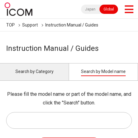
Japan
Global
TOP
Support
Instruction Manual / Guides
Instruction Manual / Guides
Search by Category
Search by Model name
Please fill the model name or part of the model name, and
click the "Search" button.