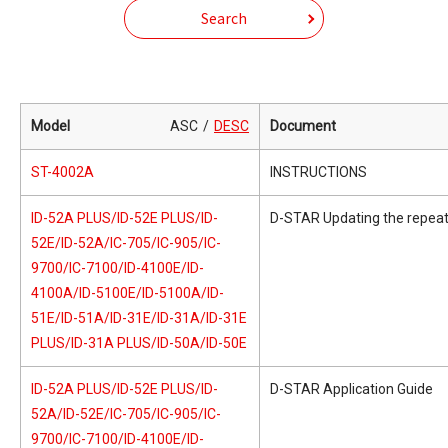
Search
Model
ASC
DESC
Document
ST-4002A
INSTRUCTIONS
ID-52A PLUS/ID-52E PLUS/ID-
D-STAR Updating the repeate
52E/ID-52A/IC-705/IC-905/IC-
9700/IC-7100/ID-4100E/ID-
4100A/ID-5100E/ID-5100A/ID-
51E/ID-51A/ID-31E/ID-31A/ID-31E
PLUS/ID-31A PLUS/ID-50A/ID-50E
ID-52A PLUS/ID-52E PLUS/ID-
D-STAR Application Guide
52A/ID-52E/IC-705/IC-905/IC-
9700/IC-7100/ID-4100E/ID-