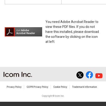
You need Adobe Acrobat Reader to
view these PDF files. If you do not
have this installed, please download
the software by clicking on the icon
at left.
Privacy Policy
GDPR Privacy Policy
Cookie Policy
Trademark Information
Copyright © Icom Inc.