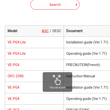
Search
Model
ASC
DESC
Document
VE-PG4 Lite
Installation guide (Ver.1.71)
VE-PG4 Lite
Operating guide (Ver.1.71)
VE-PG4
PRECAUTION(French)
OPC-2390
Instruction Manual
VE-PG4
Installation guide (Ver.1.71)
You can scroll
VE-PG4
Operating guide (Ver.1.71)