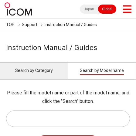
Japan
Global
TOP
Support
Instruction Manual / Guides
Instruction Manual / Guides
Search by Category
Search by Model name
Please fill the model name or part of the model name, and
click the "Search" button.