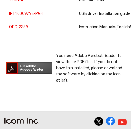
VE-PG4
PRECAUTIONS
IP1100CV/VE-PG4
USB driver Installation guide
OPC-2389
Instruction Manuals(Englis
You need Adobe Acrobat Reader to
view these PDF files. If you do not
have this installed, please download
the software by clicking on the icon
at left.