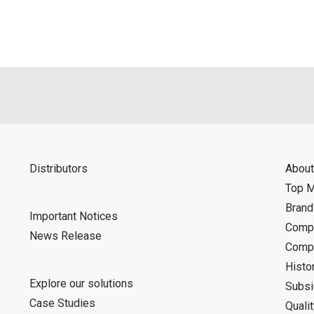
d is indemnified from any damages or losses caused as a result o
ncel or make changes to this download service without notice or o
Distributors
About
Top 
Bran
Important Notices
Compa
News Release
Compa
Histo
Explore our solutions
Subsi
Case Studies
Quali