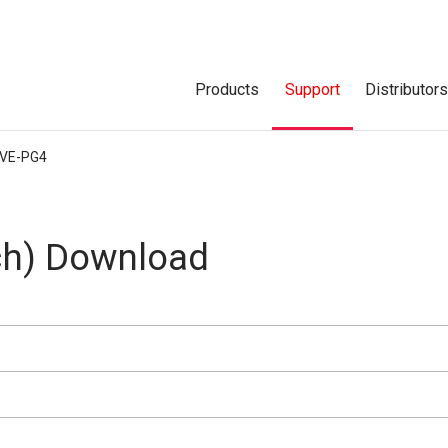
Products
Support
Distributor
VE-PG4
h) Download