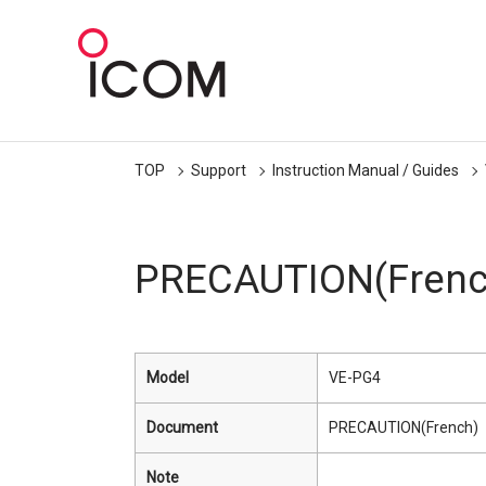
TOP
Support
Instruction Manual / Guides
PRECAUTION(Frenc
Model
VE-PG4
Document
PRECAUTION(French)
Note