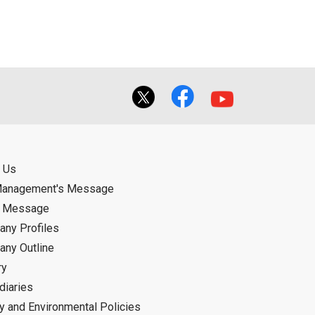
f the User using or not being able to use
bligation.
 Us
Management's Message
d Message
ny Profiles
ny Outline
ry
diaries
ty and Environmental Policies