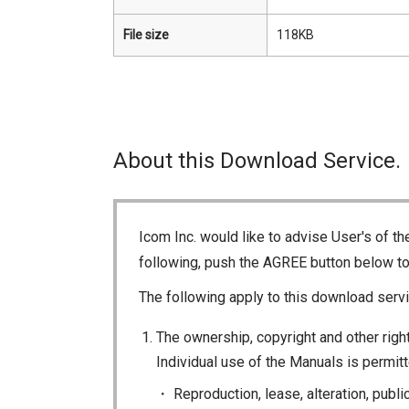
File size
118KB
About this Download Service.
Icom Inc. would like to advise User's of t
following, push the AGREE button below t
The following apply to this download servi
The ownership, copyright and other right
Individual use of the Manuals is permitte
Reproduction, lease, alteration, publi