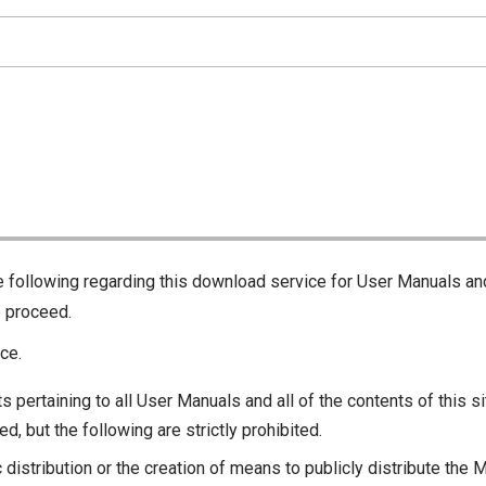
he following regarding this download service for User Manuals an
o proceed.
ce.
s pertaining to all User Manuals and all of the contents of this si
d, but the following are strictly prohibited.
c distribution or the creation of means to publicly distribute the 