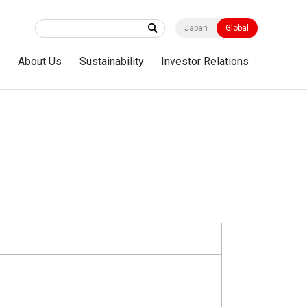
Japan
Global
s
About Us
Sustainability
Investor Relations