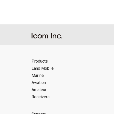
Icom Inc. accepts no responsibility, an
this download service.
Icom Inc. reserves the right to stop, ca
Products
Land Mobile
Marine
Aviation
Amateur
Receivers