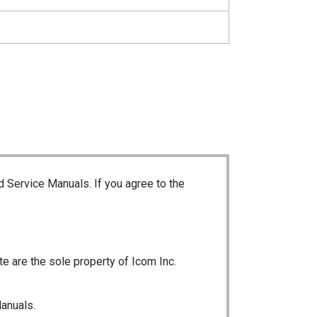
d Service Manuals. If you agree to the
te are the sole property of Icom Inc.
Manuals.