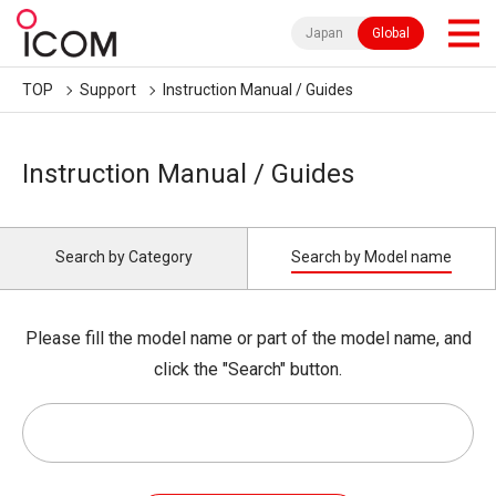
Japan
Global
TOP
Support
Instruction Manual / Guides
Instruction Manual / Guides
Search by Category
Search by Model name
Please fill the model name or part of the model name, and
click the "Search" button.