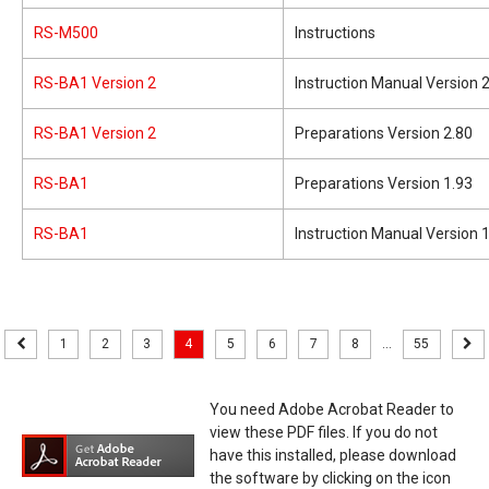
RS-M500
Instructions
RS-BA1 Version 2
Instruction Manual Version 
RS-BA1 Version 2
Preparations Version 2.80
RS-BA1
Preparations Version 1.93
RS-BA1
Instruction Manual Version 
1
2
3
4
5
6
7
8
...
55
You need Adobe Acrobat Reader to
view these PDF files. If you do not
have this installed, please download
the software by clicking on the icon