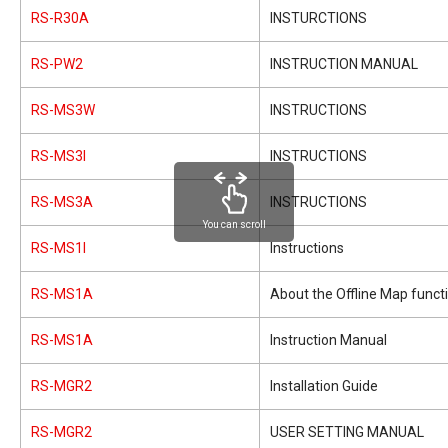
RS-R30A
INSTURCTIONS
RS-PW2
INSTRUCTION MANUAL
RS-MS3W
INSTRUCTIONS
RS-MS3I
INSTRUCTIONS
RS-MS3A
INSTRUCTIONS
You can scroll
RS-MS1I
Instructions
RS-MS1A
About the Offline Map funct
RS-MS1A
Instruction Manual
RS-MGR2
Installation Guide
RS-MGR2
USER SETTING MANUAL