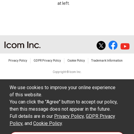
at left.
Privacy Policy
GDPR Privacy Policy
Cookie Policy
Trademark Information
Copyright © Icom Inc.
We use cookies to improve your online experience
of this website.
You can click the "Agree" button to accept our policy,
then this message does not appear in the future.
Full details are in our
Privacy Policy
,
GDPR Privacy
Policy
, and
Cookie Policy
.