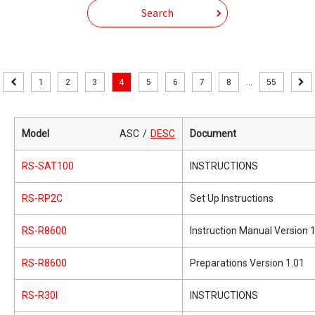
Search
1
2
3
4
5
6
7
8
...
55
Model
ASC
DESC
Document
RS-SAT100
INSTRUCTIONS
RS-RP2C
Set Up Instructions
RS-R8600
Instruction Manual Version 
RS-R8600
Preparations Version 1.01
RS-R30I
INSTRUCTIONS