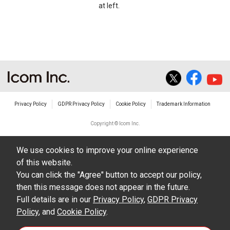
at left.
Privacy Policy
GDPR Privacy Policy
Cookie Policy
Trademark Information
Copyright © Icom Inc.
We use cookies to improve your online experience
of this website.
You can click the "Agree" button to accept our policy,
then this message does not appear in the future.
Full details are in our
Privacy Policy
,
GDPR Privacy
Policy
, and
Cookie Policy
.