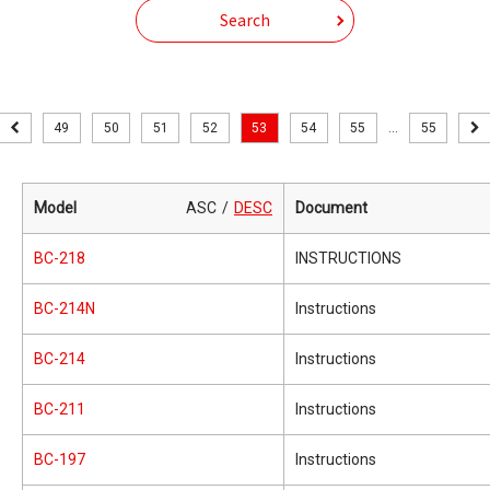
Search
49
50
51
52
53
54
55
...
55
Model
ASC
DESC
Document
BC-218
INSTRUCTIONS
BC-214N
Instructions
BC-214
Instructions
BC-211
Instructions
BC-197
Instructions