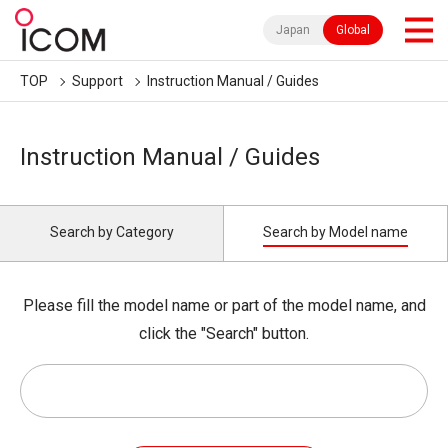
Japan
Global
TOP
Support
Instruction Manual / Guides
Instruction Manual / Guides
Search by Category
Search by Model name
Please fill the model name or part of the model name, and
click the "Search" button.