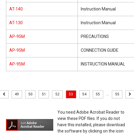
AT-140
Instruction Manual
AT-130
Instruction Manual
AP-95M
PRECAUTIONS
AP-95M
CONNECTION GUIDE
AP-95M
INSTRUCTION MANUAL
49
50
51
52
53
54
55
...
55
You need Adobe Acrobat Reader to
view these PDF files. If you do not
have this installed, please download
the software by clicking on the icon