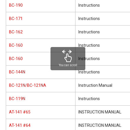
BC-190
Instructions
BC-171
Instructions
BC-162
Instructions
BC-160
Instructions
BC-160
Instructions
You can scroll
BC-144N
Instructions
BC-121N/BC-121NA
Instruction Manual
BC-119N
Instructions
AT-141 #65
INSTRUCTION MANUAL
AT-141 #64
INSTRUCTION MANUAL