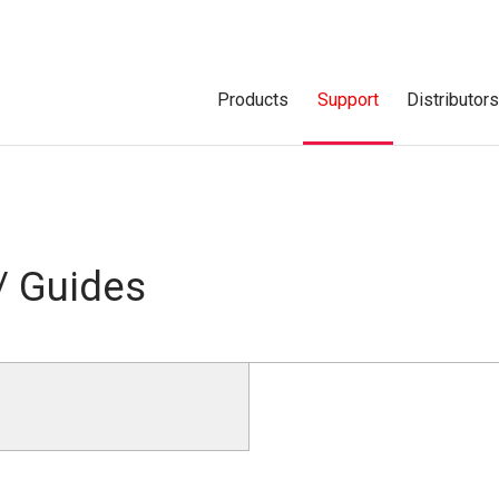
Products
Support
Distributor
/ Guides