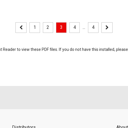
1
2
3
4
...
4
eader to view these PDF files. If you do not have this installed, please
Distributors
About