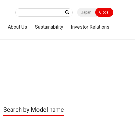
Japan
Global
s
About Us
Sustainability
Investor Relations
Search by Model name