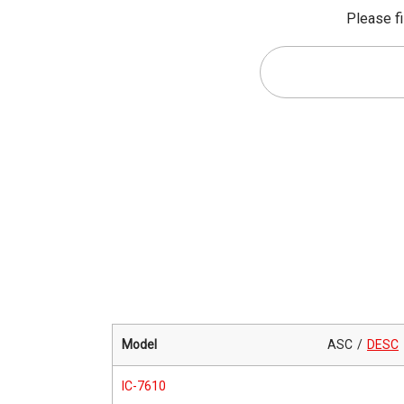
Please fi
Model
ASC
DESC
IC-7610