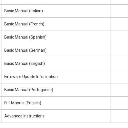
Basic Manual (Italian)
Basic Manual (French)
Basic Manual (Spanish)
Basic Manual (German)
Basic Manual (English)
Firmware Update Information
Basic Manual (Portuguese)
Full Manual (English)
Advanced Instructions