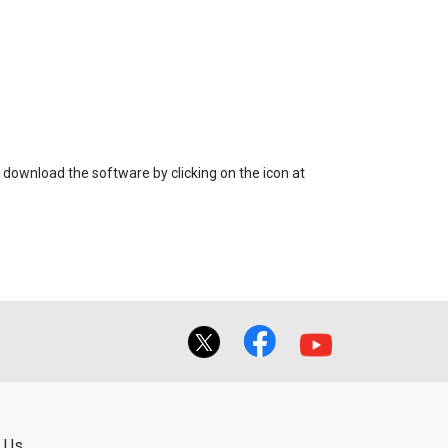
 download the software by clicking on the icon at
 Us