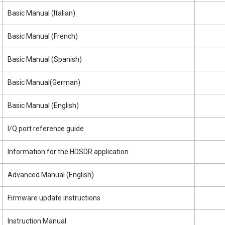
Basic Manual (Italian)
Basic Manual (French)
Basic Manual (Spanish)
Basic Manual(German)
Basic Manual (English)
I/Q port reference guide
Information for the HDSDR application
Advanced Manual (English)
Firmware update instructions
Instruction Manual