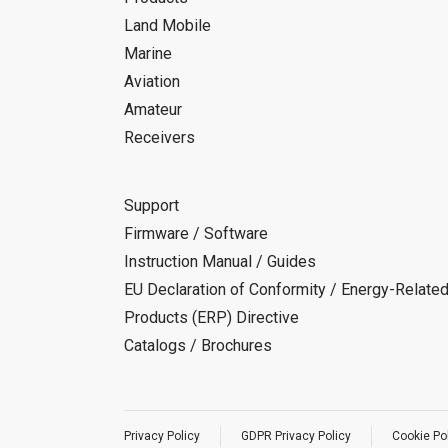
Land Mobile
Marine
Aviation
Amateur
Receivers
Support
Firmware / Software
Instruction Manual / Guides
EU Declaration of Conformity / Energy-Relate
Products (ERP) Directive
Catalogs / Brochures
Privacy Policy
GDPR Privacy Policy
Cookie Po