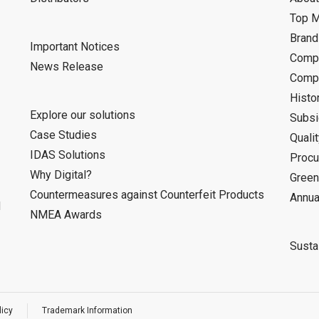
Top 
Bran
Important Notices
Compa
News Release
Compa
Histo
Explore our solutions
Subsi
Case Studies
Quali
IDAS Solutions
Procu
Why Digital?
Green
Countermeasures against Counterfeit Products
Annua
d
NMEA Awards
Sustai
licy
Trademark Information