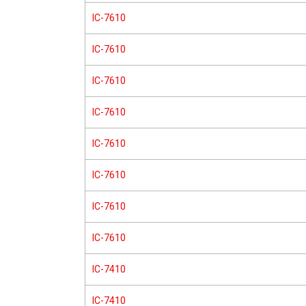
IC-7610
IC-7610
IC-7610
IC-7610
IC-7610
IC-7610
IC-7610
IC-7610
IC-7410
IC-7410