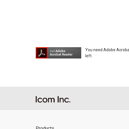
You need Adobe Acrobat R
left.
Products