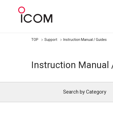
TOP
Support
Instruction Manual / Guides
Instruction Manual 
Search by Category