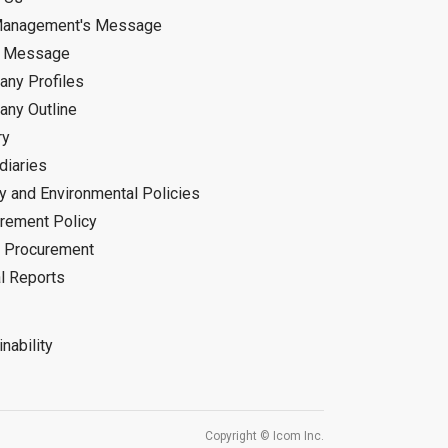
Management's Message
d Message
ny Profiles
ny Outline
ry
diaries
ty and Environmental Policies
rement Policy
 Procurement
l Reports
nability
Copyright © Icom Inc.