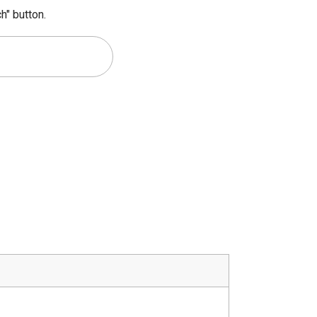
h" button.