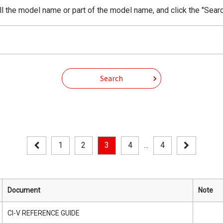
ll the model name or part of the model name, and click the "Searc
Search
1
2
3
4
...
4
Document
Note
CI-V REFERENCE GUIDE