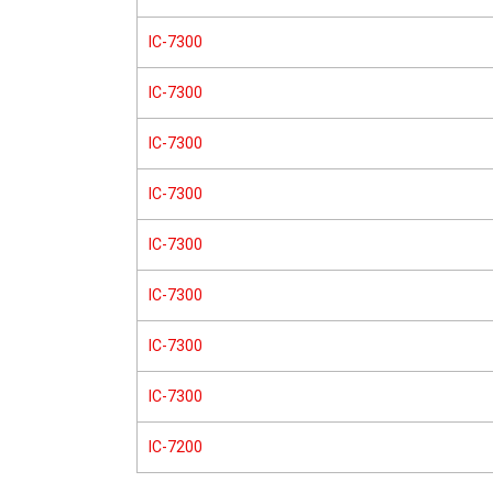
IC-7300
IC-7300
IC-7300
IC-7300
IC-7300
IC-7300
IC-7300
IC-7300
IC-7200