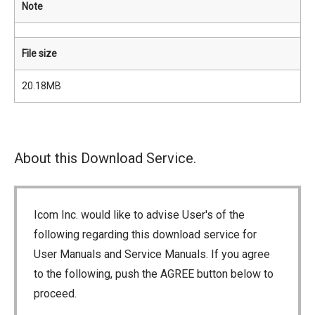
Note
File size
20.18MB
About this Download Service.
Icom Inc. would like to advise User's of the
following regarding this download service for
User Manuals and Service Manuals. If you agree
to the following, push the AGREE button below to
proceed.