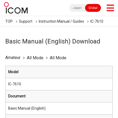
Japan
Global
TOP
Support
Instruction Manual / Guides
IC-7610
Basic Manual (English) Download
Amateur
All Mode
All Mode
Model
IC-7610
Document
Basic Manual (English)