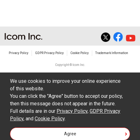
The transfer of any and all photos,
illustrations, data etc. in the Manuals.
Do not alter in any way the Manuals or any of
the contents of this site. Icom Inc. accepts no
responsibility for faults and/or
Privacy Policy
GDPR Privacy Policy
Cookie Policy
Trademark Information
damages/losses caused as a result of
alterations made by User's.
Copyright © Icom Inc.
The content of the Manuals on this site,
We use cookies to improve your online experience
including legal content, specifications,
of this website.
addresses and phone numbers were correct at
You can click the "Agree" button to accept our policy,
the time of publication and sale of the product.
then this message does not appear in the future.
However, changes may have been made to
Full details are in our
Privacy Policy
,
GDPR Privacy
Policy
update any change in such content.
, and
Cookie Policy
.
Icom Inc. reserves the right to change the
Agree