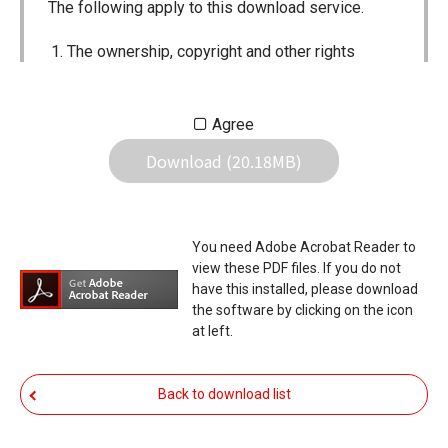
The following apply to this download service.
The ownership, copyright and other rights
pertaining to all User Manuals and all of the
contents of this site are the sole property of
Agree
Icom Inc. Individual use of the Manuals is
Download (20.18MB)
permitted, but the following are strictly
prohibited.
Reproduction, lease, alteration, public
You need Adobe Acrobat Reader to
distribution or the creation of means to
view these PDF files. If you do not
publicly distribute the Manuals.
have this installed, please download
the software by clicking on the icon
The transfer of the Manuals either for
at left.
compensation or no compensation to a third
party.
Back to download list
The use of the Manuals either for profit or
non-profit commercial use.