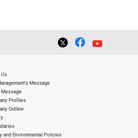
 Us
Management's Message
d Message
ny Profiles
ny Outline
ry
diaries
ty and Environmental Policies