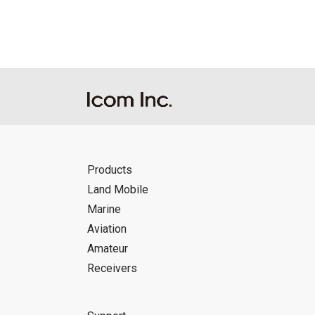
Products
Land Mobile
Marine
Aviation
Amateur
Receivers