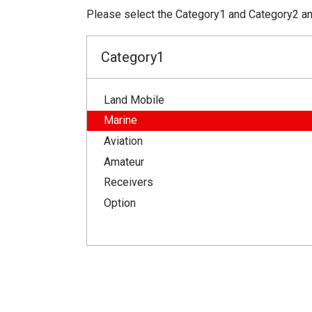
Please select the Category1 and Category2 and
Category1
Land Mobile
Marine
Aviation
Amateur
Receivers
Option