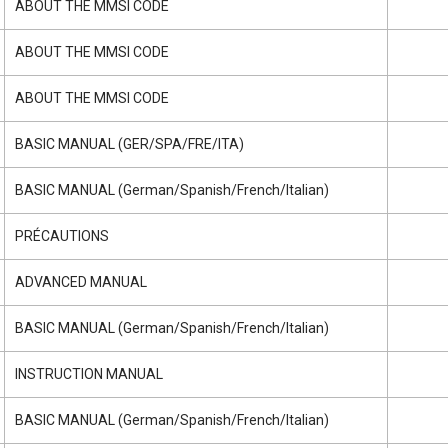
ABOUT THE MMSI CODE
ABOUT THE MMSI CODE
ABOUT THE MMSI CODE
BASIC MANUAL (GER/SPA/FRE/ITA)
BASIC MANUAL (German/Spanish/French/Italian)
PRÉCAUTIONS
ADVANCED MANUAL
BASIC MANUAL (German/Spanish/French/Italian)
INSTRUCTION MANUAL
BASIC MANUAL (German/Spanish/French/Italian)