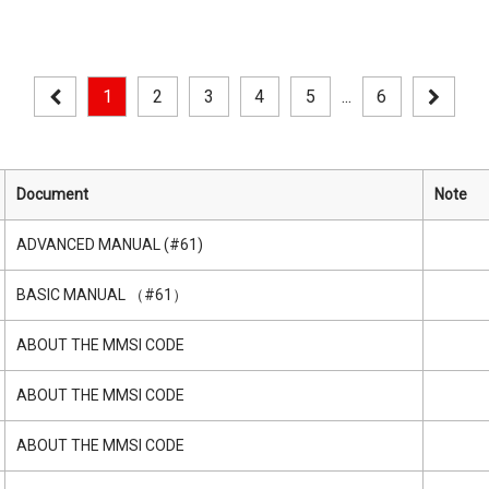
1
2
3
4
5
...
6
Document
Note
ADVANCED MANUAL (#61)
BASIC MANUAL （#61）
ABOUT THE MMSI CODE
ABOUT THE MMSI CODE
ABOUT THE MMSI CODE