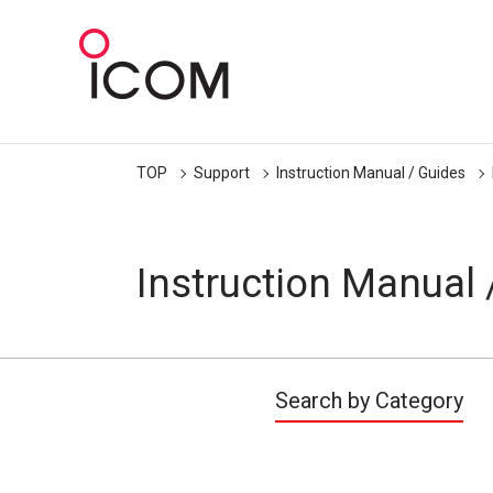
TOP
Support
Instruction Manual / Guides
Instruction Manual 
Search by Category