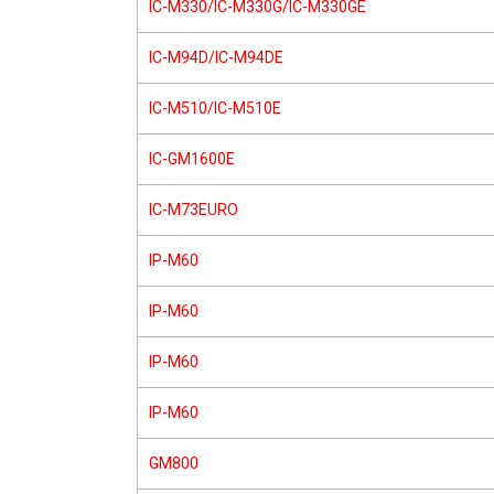
IC-M330/IC-M330G/IC-M330GE
IC-M94D/IC-M94DE
IC-M510/IC-M510E
IC-GM1600E
IC-M73EURO
IP-M60
IP-M60
IP-M60
IP-M60
GM800