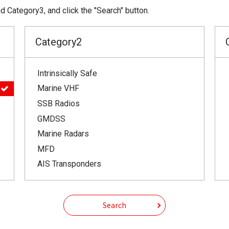
 Category3, and click the "Search" button.
Category2
Intrinsically Safe
Marine VHF
SSB Radios
GMDSS
Marine Radars
MFD
AIS Transponders
Search