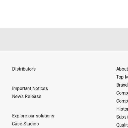
Distributors
About
Top 
Bran
Important Notices
Compa
News Release
Compa
Histo
Explore our solutions
Subsi
Case Studies
Quali