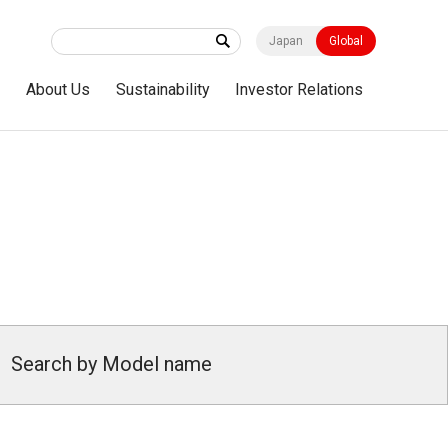
Japan
Global
s
About Us
Sustainability
Investor Relations
Search by Model name