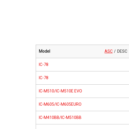
Model
ASC
DESC
IC-78
IC-78
IC-M510/IC-M510E EVO
IC-M605/IC-M605EURO
IC-M410BB/IC-M510BB