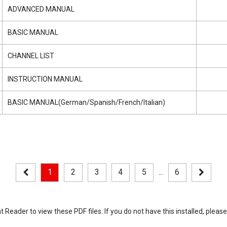
ADVANCED MANUAL
BASIC MANUAL
CHANNEL LIST
INSTRUCTION MANUAL
BASIC MANUAL(German/Spanish/French/Italian)
1
2
3
4
5
...
6
eader to view these PDF files. If you do not have this installed, please