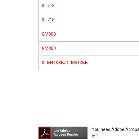
IC-718
IC-718
GM800
GM800
IC-M410BB/IC-M510BB
You need Adobe Acrobat R
left.