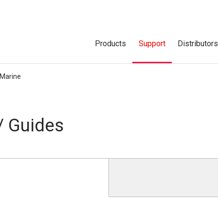
Products
Support
Distributor
Marine
/ Guides