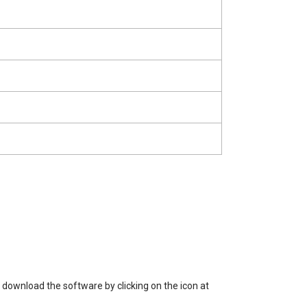
 download the software by clicking on the icon at