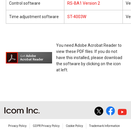
Control software
RS-BA1 Version 2
Ve
Time adjustment software
ST-4003W
Ve
You need Adobe Acrobat Reader to
view these PDF files. If you do not
have this installed, please download
the software by clicking on the icon
at left.
Privacy Policy
GDPR Privacy Policy
Cookie Policy
Trademark Information