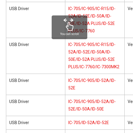
USB Driver
IC-705/IC-905/IC-R15/ID-
Ve
52A/ID-52E/ID-50A/ID-
50E/ID-52A PLUS/ID-52E
PLUS/IC-7760
You can scroll
USB Driver
IC-705/IC-905/IC-R15/ID-
Ve
52A/ID-52E/ID-50A/ID-
50E/ID-52A PLUS/ID-52E
PLUS/IC-7760/IC-7300MK2
USB Driver
IC-705/IC-905/ID-52A/ID-
Ve
52E
USB Driver
IC-705/IC-905/ID-52A/ID-
Ve
52E/ID-50A/ID-50E
USB Driver
IC-705/ID-52A/ID-52E
Ve