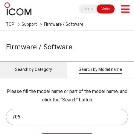
Japan
Global
TOP
Support
Firmware / Software
Firmware / Software
Search by Category
Search by Model name
Please fill the model name or part of the model name, and
click the "Search" button