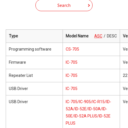
Search
Type
Model Name
ASC
DESC
Ve
Programming software
CS-705
Ve
Firmware
IC-705
Ve
Repeater List
IC-705
22
USB Driver
IC-705
Ve
USB Driver
IC-705/IC-905/IC-R15/ID-
Ve
52A/ID-52E/ID-50A/ID-
50E/ID-52A PLUS/ID-52E
PLUS