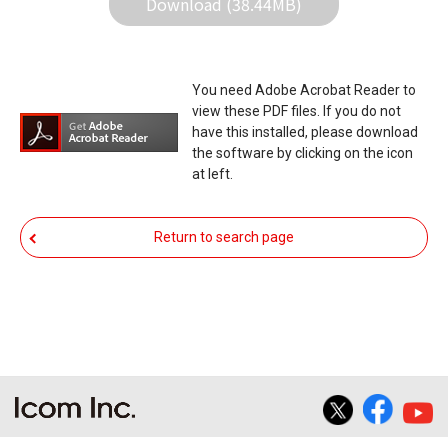
Download (38.44MB)
stop functioning normally. If such a failure of the
firmware re-writing results in your equipment not
functioning normally, Icom Inc. and its affiliates
You need Adobe Acrobat Reader to
expressly denies and is free from any and all
view these PDF files. If you do not
responsibility arising from the result of damage
have this installed, please download
the software by clicking on the icon
from such an event.
at left.
You agree not to hold Icom Inc. and its affiliates
responsible for any damage to your equipment
Return to search page
operation or loss of data, or unauthorized use of
the equipment, whether intentional or not, as a
result of use this download service.