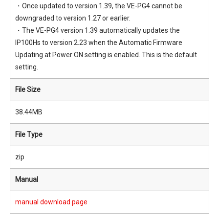
・Once updated to version 1.39, the VE-PG4 cannot be
downgraded to version 1.27 or earlier.
・The VE-PG4 version 1.39 automatically updates the
IP100Hs to version 2.23 when the Automatic Firmware
Updating at Power ON setting is enabled. This is the default
setting.
File Size
38.44MB
File Type
zip
Manual
manual download page