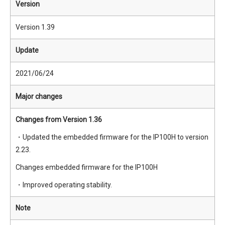
Version
Version 1.39
Update
2021/06/24
Major changes
Changes from Version 1.36
・Updated the embedded firmware for the IP100H to version
2.23.
Changes embedded firmware for the IP100H
・Improved operating stability.
Note