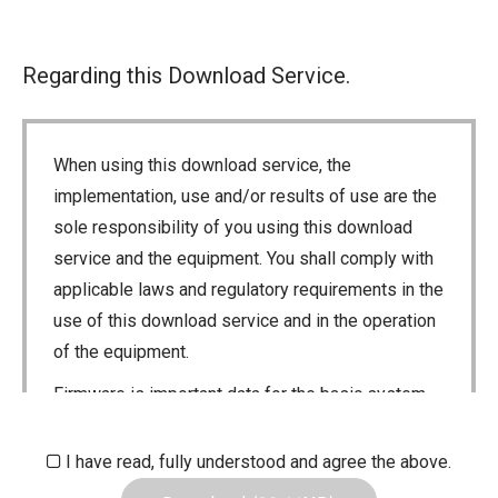
Regarding this Download Service.
When using this download service, the
implementation, use and/or results of use are the
sole responsibility of you using this download
service and the equipment. You shall comply with
applicable laws and regulatory requirements in the
use of this download service and in the operation
of the equipment.
Firmware is important data for the basic system
control of your equipment. An interruption during
downloading or a malfunction may cause a failure
I have read, fully understood and agree the above.
in the data re-writing, and your equipment may