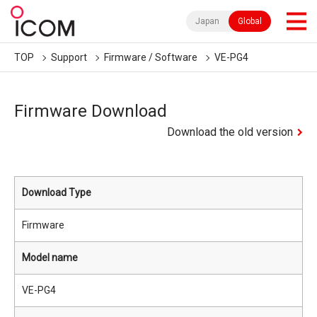
Japan
Global
TOP
Support
Firmware / Software
VE-PG4
Firmware Download
Download the old version
Download Type
Firmware
Model name
VE-PG4