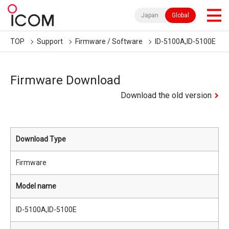
Japan
Global
TOP
Support
Firmware / Software
ID-5100A,ID-5100E
Firmware Download
Download the old version
Download Type
Firmware
Model name
ID-5100A,ID-5100E