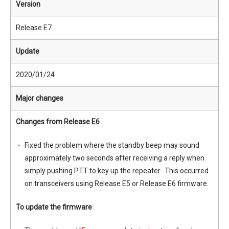
Version
Release E7
Update
2020/01/24
Major changes
Changes from Release E6
Fixed the problem where the standby beep may sound
approximately two seconds after receiving a reply when
simply pushing PTT to key up the repeater. This occurred
on transceivers using Release E5 or Release E6 firmware.
To update the firmware