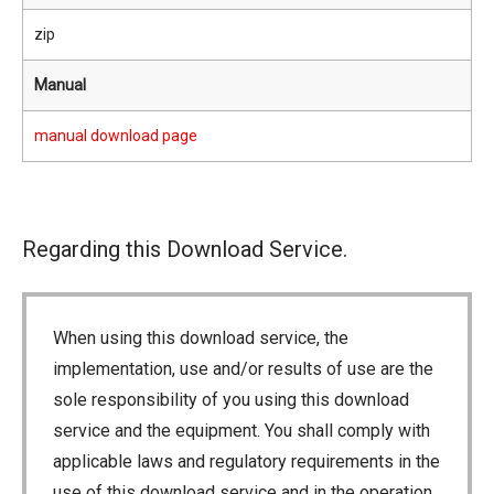
zip
Manual
manual download page
Regarding this Download Service.
When using this download service, the
implementation, use and/or results of use are the
sole responsibility of you using this download
service and the equipment. You shall comply with
applicable laws and regulatory requirements in the
use of this download service and in the operation