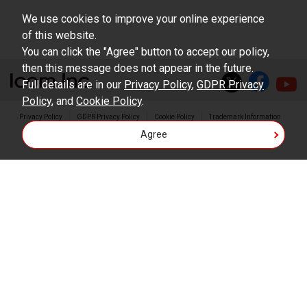
result of use this download service.
We use cookies to improve your online experience
of this website.
You can click the "Agree" button to accept our policy,
then this message does not appear in the future.
Full details are in our
Privacy Policy
,
GDPR Privacy
Policy
, and
Cookie Policy
.
Privacy Policy
GDPR Privacy Policy
Cookie Policy
Trademark Information
Agree
Copyright © Icom Inc.