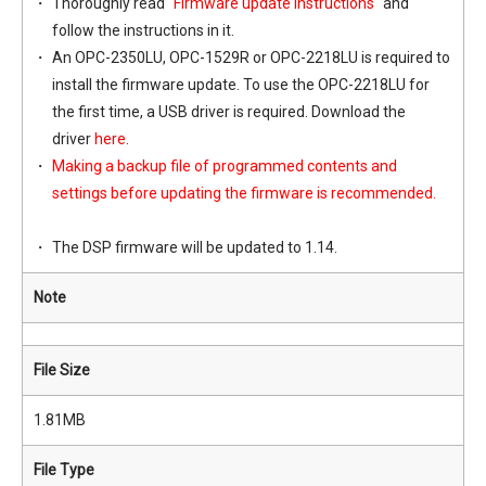
Thoroughly read "
Firmware update instructions
" and
follow the instructions in it.
An OPC-2350LU, OPC-1529R or OPC-2218LU is required to
install the firmware update. To use the OPC-2218LU for
the first time, a USB driver is required. Download the
driver
here
.
Making a backup file of programmed contents and
settings before updating the firmware is recommended.
The DSP firmware will be updated to 1.14.
Note
File Size
1.81MB
File Type