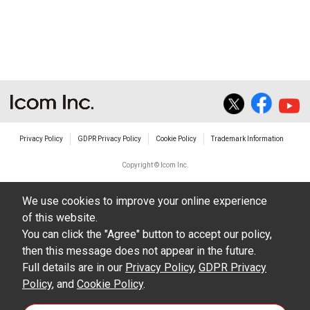
non-profit commercial use.
The transfer of any and all photos,
illustrations, data etc. in the Manuals.
Do not alter in any way the Manuals or any of
the contents of this site. Icom Inc. accepts no
responsibility for faults and/or
Privacy Policy
GDPR Privacy Policy
Cookie Policy
Trademark Information
damages/losses caused as a result of
alterations made by User's.
Copyright © Icom Inc.
The content of the Manuals on this site,
We use cookies to improve your online experience
including legal content, specifications,
of this website.
addresses and phone numbers were correct at
You can click the "Agree" button to accept our policy,
the time of publication and sale of the product.
then this message does not appear in the future.
However, changes may have been made to
Full details are in our
Privacy Policy
,
GDPR Privacy
Policy
update any change in such content.
, and
Cookie Policy
.