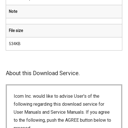
Note
File size
534KB
About this Download Service.
Icom Inc. would like to advise User's of the
following regarding this download service for
User Manuals and Service Manuals. If you agree
to the following, push the AGREE button below to