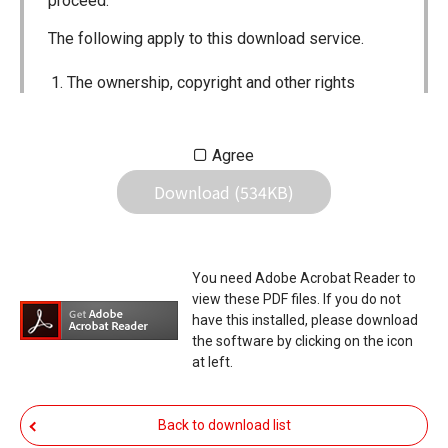
proceed.
The following apply to this download service.
The ownership, copyright and other rights
pertaining to all User Manuals and all of the
contents of this site are the sole property of
Agree
Icom Inc. Individual use of the Manuals is
Download (534KB)
permitted, but the following are strictly
prohibited.
Reproduction, lease, alteration, public
You need Adobe Acrobat Reader to
distribution or the creation of means to
view these PDF files. If you do not
publicly distribute the Manuals.
have this installed, please download
the software by clicking on the icon
The transfer of the Manuals either for
at left.
compensation or no compensation to a third
party.
Back to download list
The use of the Manuals either for profit or