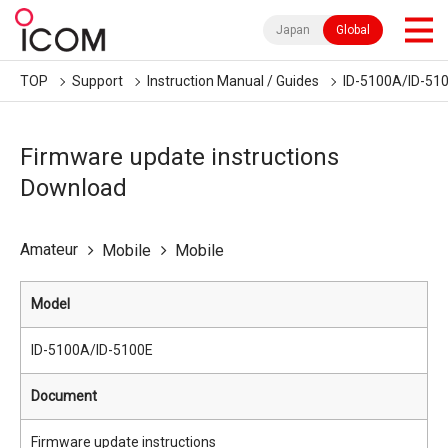
Japan
Global
TOP
Support
Instruction Manual / Guides
ID-5100A/ID-51
Firmware update instructions
Download
Amateur
Mobile
Mobile
Model
ID-5100A/ID-5100E
Document
Firmware update instructions