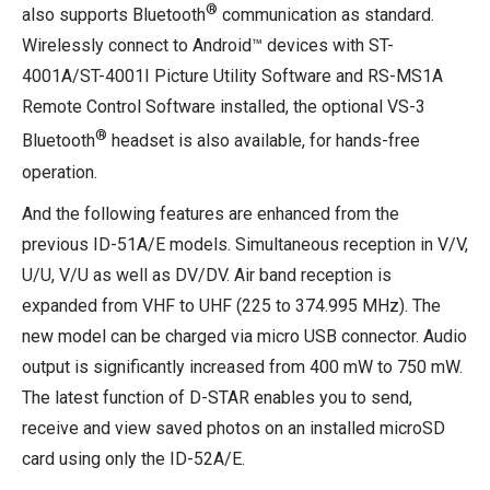
®
also supports Bluetooth
communication as standard.
Wirelessly connect to Android™ devices with ST-
4001A/ST-4001I Picture Utility Software and RS-MS1A
Remote Control Software installed, the optional VS-3
®
Bluetooth
headset is also available, for hands-free
operation.
And the following features are enhanced from the
previous ID-51A/E models. Simultaneous reception in V/V,
U/U, V/U as well as DV/DV. Air band reception is
expanded from VHF to UHF (225 to 374.995 MHz). The
new model can be charged via micro USB connector. Audio
output is significantly increased from 400 mW to 750 mW.
The latest function of D-STAR enables you to send,
receive and view saved photos on an installed microSD
card using only the ID-52A/E.