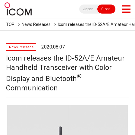
Japan
Global
TOP
News Releases
Icom releases the ID-52A/E Amateur Ha
2020.08.07
News Releases
Icom releases the ID-52A/E Amateur
Handheld Transceiver with Color
®
Display and Bluetooth
Communication