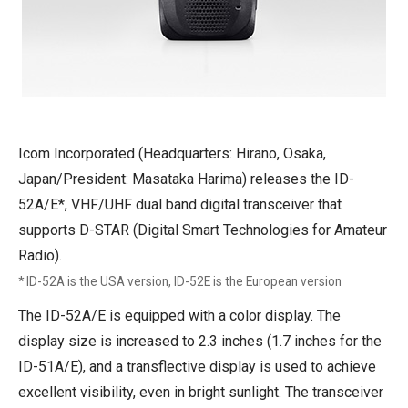
Icom Incorporated (Headquarters: Hirano, Osaka,
Japan/President: Masataka Harima) releases the ID-
52A/E*, VHF/UHF dual band digital transceiver that
supports D-STAR (Digital Smart Technologies for Amateur
Radio).
* ID-52A is the USA version, ID-52E is the European version
The ID-52A/E is equipped with a color display. The
display size is increased to 2.3 inches (1.7 inches for the
ID-51A/E), and a transflective display is used to achieve
excellent visibility, even in bright sunlight. The transceiver