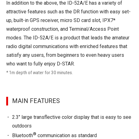
In addition to the above, the ID-52A/E has a variety of
attractive features such as the DR function with easy set-
up, built-in GPS receiver, micro SD card slot, IPX7*
waterproof construction, and Terminal/Access Point
modes. The ID-52A/E is a product that leads the amateur
radio digital communications with enriched features that
satisfy any users, from beginners to even heavy users
who want to fully enjoy D-STAR.
* 1m depth of water for 30 minutes.
MAIN FEATURES
2.3" large transflective color display that is easy to see
outdoors
®
Bluetooth
communication as standard