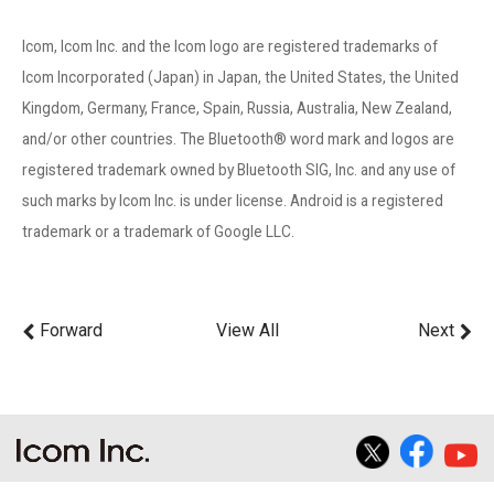
Icom, Icom Inc. and the Icom logo are registered trademarks of
Icom Incorporated (Japan) in Japan, the United States, the United
Kingdom, Germany, France, Spain, Russia, Australia, New Zealand,
and/or other countries. The Bluetooth® word mark and logos are
registered trademark owned by Bluetooth SIG, Inc. and any use of
such marks by Icom Inc. is under license. Android is a registered
trademark or a trademark of Google LLC.
Forward
View All
Next