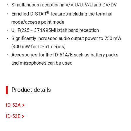
Simultaneous reception in V/V, U/U, V/U and DV/DV
®
Enriched D-STAR
features including the terminal
mode/access point mode
UHF(225～374.995MHz)air band reception
Significantly increased audio output power to 750 mW
(400 mW for ID-51 series)
Accessories for the ID-51A/E such as battery packs
and microphones can be used
Product details
ID-52A
ID-52E