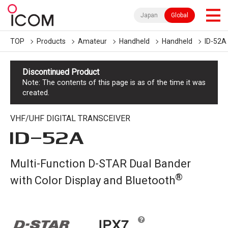
Japan
Global
TOP
Products
Amateur
Handheld
Handheld
ID-52A
Discontinued Product
Note: The contents of this page is as of the time it was
created.
VHF/UHF DIGITAL TRANSCEIVER
ID-52A
Multi-Function D-STAR Dual Bander
®
with Color Display and Bluetooth