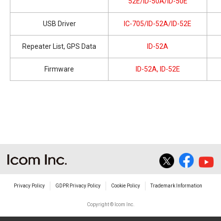
52E/ID-50A/ID-50E
USB Driver
IC-705/ID-52A/ID-52E
Repeater List, GPS Data
ID-52A
Firmware
ID-52A, ID-52E
Privacy Policy
GDPR Privacy Policy
Cookie Policy
Trademark Information
Copyright © Icom Inc.