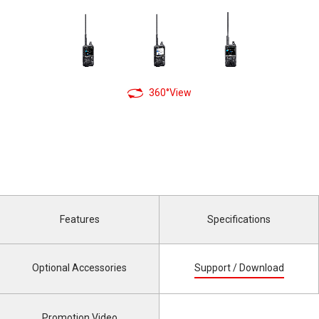
360°View
Features
Specifications
Optional Accessories
Support / Download
Promotion Video