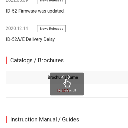
2022.05.09
News Releases
ID-52 Firmware was updated.
2020.12.14
News Releases
ID-52A/E Delivery Delay
Catalogs / Brochures
Brochures Name
ID-52A
You can scroll
Instruction Manual / Guides