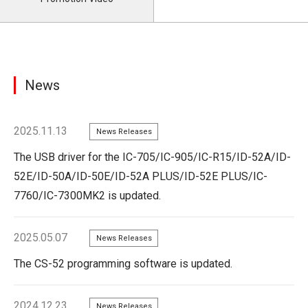
News
2025.11.13
News Releases
The USB driver for the IC-705/IC-905/IC-R15/ID-52A/ID-
52E/ID-50A/ID-50E/ID-52A PLUS/ID-52E PLUS/IC-
7760/IC-7300MK2 is updated.
2025.05.07
News Releases
The CS-52 programming software is updated.
2024.12.23
News Releases