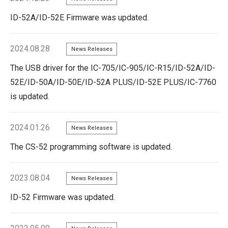
ID-52A/ID-52E Firmware was updated.
2024.08.28
News Releases
The USB driver for the IC-705/IC-905/IC-R15/ID-52A/ID-
52E/ID-50A/ID-50E/ID-52A PLUS/ID-52E PLUS/IC-7760
is updated.
2024.01.26
News Releases
The CS-52 programming software is updated.
2023.08.04
News Releases
ID-52 Firmware was updated.