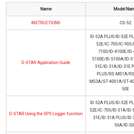
Name
Model Na
INSTRUCTIONS
CS-52
ID-52A PLUS/ID-52E PL
52E/IC-705/IC-905/
7100/ID-4100E/ID-
5100E/ID-5100A/ID-51
D-STAR Application Guide
31E/ID-31A/ID-31E 
PLUS/RS-MS1A/RS
MS3A/ST-4001A/ST-400
50E
ID-52A PLUS/ID-52E PL
52E/IC-705/ID-51A/ID-
D-STAR Using the GPS Logger function
31E/ID-31A PLUS/ID-
50A/ID-5