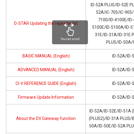
ID-52A PLUS/ID-52E PL
52A/IC-705/IC-905/
7100/ID-4100E/ID-
D-STAR Updating the repeater list
5100E/ID-5100A/ID-51
31E/ID-31A/ID-31E 
You can scroll
PLUS/ID-50A/
BASIC MANUAL (English)
ID-52A/ID-
ADVANCED MANUAL (English)
ID-52A/ID-
CI-V REFERENCE GUIDE (English)
ID-52A/ID-
Firmware Update Information
ID-52A/ID-
ID-52A/ID-52E/ID-51A 
About the DV Gateway function
(PLUS2)/ID-31A PLUS/I
50A/ID-50E/ID-52A PL