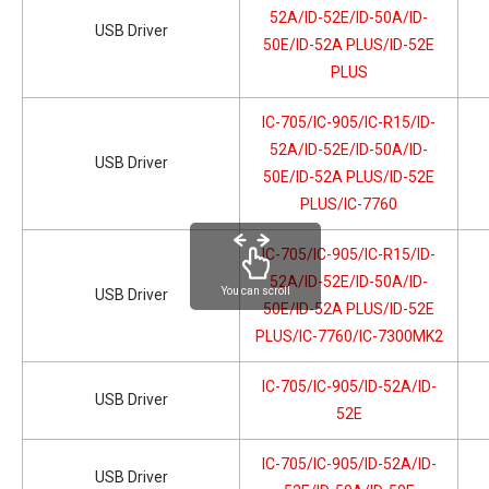
52A/ID-52E/ID-50A/ID-
USB Driver
50E/ID-52A PLUS/ID-52E
PLUS
IC-705/IC-905/IC-R15/ID-
52A/ID-52E/ID-50A/ID-
USB Driver
50E/ID-52A PLUS/ID-52E
PLUS/IC-7760
IC-705/IC-905/IC-R15/ID-
52A/ID-52E/ID-50A/ID-
You can scroll
USB Driver
50E/ID-52A PLUS/ID-52E
PLUS/IC-7760/IC-7300MK2
IC-705/IC-905/ID-52A/ID-
USB Driver
52E
IC-705/IC-905/ID-52A/ID-
USB Driver