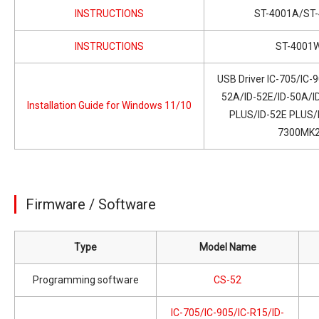
INSTRUCTIONS
ST-4001A/ST-
INSTRUCTIONS
ST-4001
USB Driver IC-705/IC-
52A/ID-52E/ID-50A/I
Installation Guide for Windows 11/10
PLUS/ID-52E PLUS/I
7300MK
Firmware / Software
Type
Model Name
Programming software
CS-52
IC-705/IC-905/IC-R15/ID-