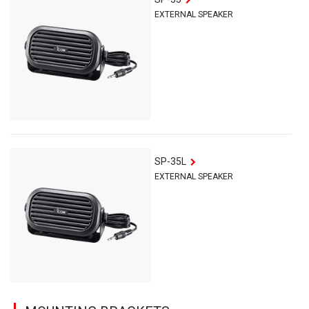
EXTERNAL SPEAKER
SP-35L
EXTERNAL SPEAKER