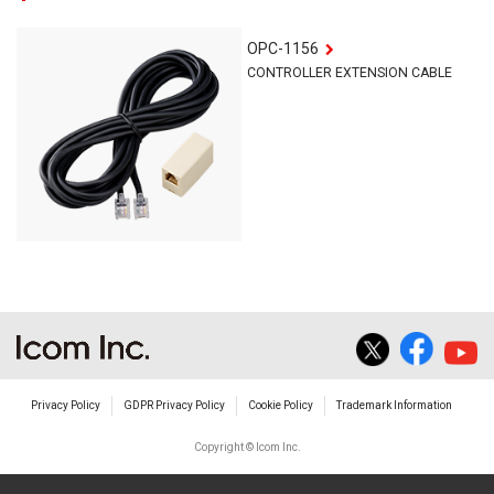
OPC-1156
CONTROLLER EXTENSION CABLE
Privacy Policy
GDPR Privacy Policy
Cookie Policy
Trademark Information
Copyright © Icom Inc.