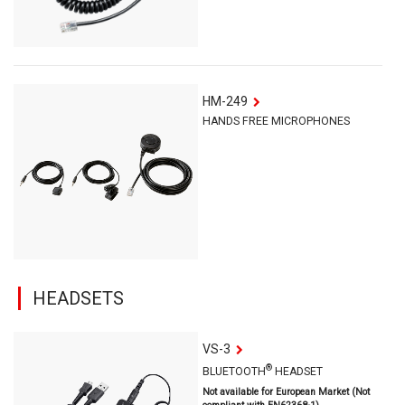
HM-249
HANDS FREE MICROPHONES
HEADSETS
VS-3
®
BLUETOOTH
HEADSET
Not available for European Market (Not