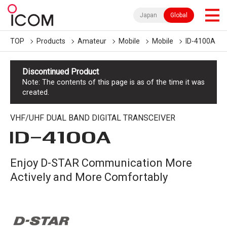
Japan
Global
TOP
Products
Amateur
Mobile
Mobile
ID-4100A
Discontinued Product
Note: The contents of this page is as of the time it was
created.
VHF/UHF DUAL BAND DIGITAL TRANSCEIVER
ID-4100A
Enjoy D-STAR Communication More
Actively and More Comfortably