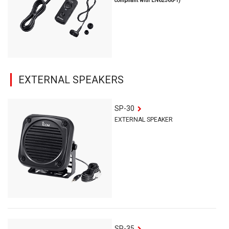
compliant with EN62368-1)
EXTERNAL SPEAKERS
SP-30
EXTERNAL SPEAKER
SP-35