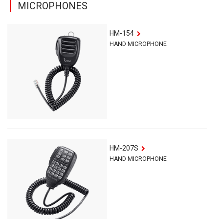
MICROPHONES
HM-154
HAND MICROPHONE
HM-207S
HAND MICROPHONE