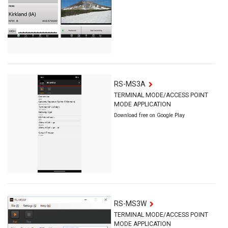
RS-MS3A
TERMINAL MODE/ACCESS POINT
MODE APPLICATION
Download free on Google Play
RS-MS3W
TERMINAL MODE/ACCESS POINT
MODE APPLICATION