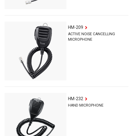
HM-209
ACTIVE NOISE CANCELLING
MICROPHONE
HM-232
HAND MICROPHONE