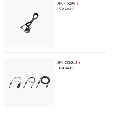
OPC-1529R
DATA CABLE
OPC-2350LU
DATA CABLE