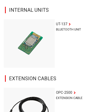
INTERNAL UNITS
UT-137
BLUETOOTH UNIT
EXTENSION CABLES
OPC-2500
EXTENSION CABLE