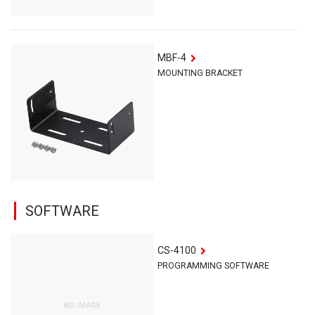
MBF-4
MOUNTING BRACKET
SOFTWARE
CS-4100
PROGRAMMING SOFTWARE