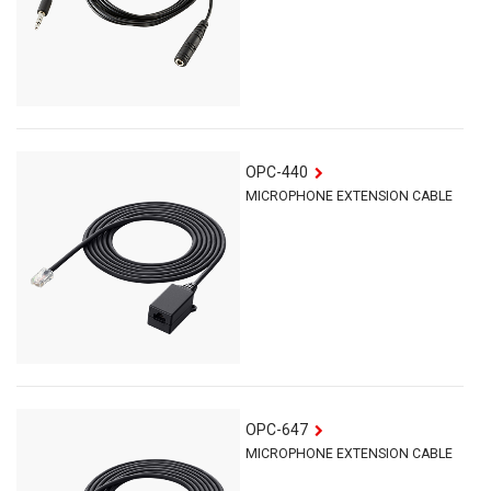
OPC-440
MICROPHONE EXTENSION CABLE
OPC-647
MICROPHONE EXTENSION CABLE