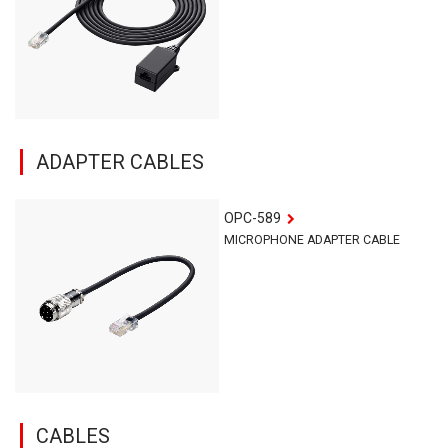
ADAPTER CABLES
OPC-589
MICROPHONE ADAPTER CABLE
CABLES