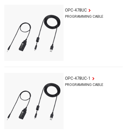
OPC-478UC
PROGRAMMING CABLE
OPC-478UC-1
PROGRAMMING CABLE