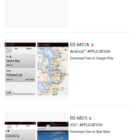
RS-MS1A
Android™ APPLICATION
Download free on Google Play
RS-MS1I
iOS™ APPLICATION
Download free on App Store