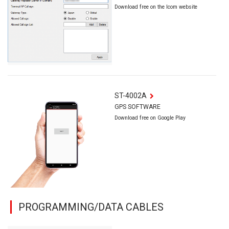
Download free on the Icom website
ST-4002A
GPS SOFTWARE
Download free on Google Play
PROGRAMMING/DATA CABLES