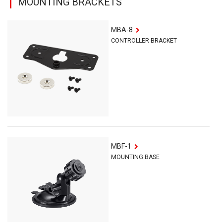
MOUNTING BRACKETS
MBA-8
CONTROLLER BRACKET
MBF-1
MOUNTING BASE