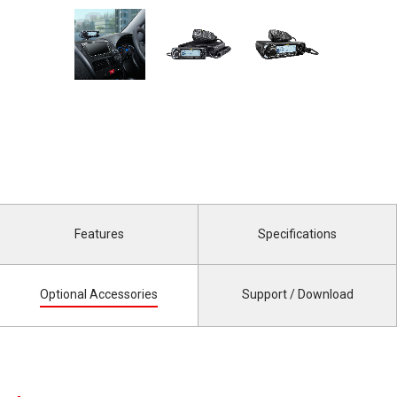
Features
Specifications
Optional Accessories
Support / Download