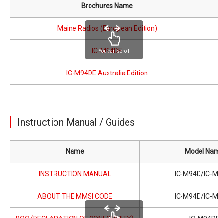
Brochures Name
Maine Radios (European Edition)
IC-M94DE
You can scroll
IC-M94DE Australia Edition
Instruction Manual / Guides
Name
Model Na
INSTRUCTION MANUAL
IC-M94D/IC-
ABOUT THE MMSI CODE
IC-M94D/IC-