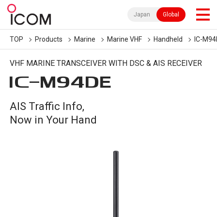
Japan
Global
TOP
Products
Marine
Marine VHF
Handheld
IC-M94
VHF MARINE TRANSCEIVER WITH DSC & AIS RECEIVER
IC-
M94DE
AIS Traffic Info,
Now in Your Hand