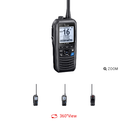
ZOOM
360°View