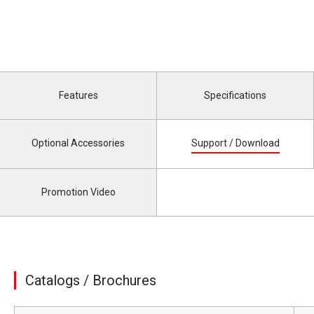
Features
Specifications
Optional Accessories
Support / Download
Promotion Video
Catalogs / Brochures