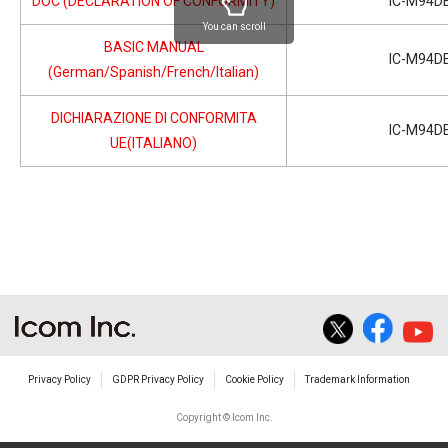
DOC (DECLARATION OF CONFORMITY)
IC-M94D
You can scroll
BASIC MANUAL
IC-M94D
(German/Spanish/French/Italian)
DICHIARAZIONE DI CONFORMITA
IC-M94D
UE(ITALIANO)
Privacy Policy
GDPR Privacy Policy
Cookie Policy
Trademark Information
Copyright © Icom Inc.