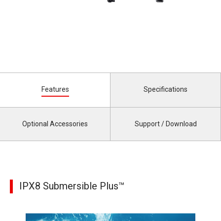
Features
Specifications
Optional Accessories
Support / Download
IPX8 Submersible Plus™