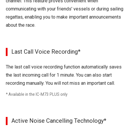
channel. This feature proves convenient when
communicating with your friends' vessels or during sailing
regattas, enabling you to make important announcements
about the race.
Last Call Voice Recording*
The last call voice recording function automatically saves
the last incoming call for 1 minute. You can also start
recording manually. You will not miss an important call.
* Available in the IC-M73 PLUS only
Active Noise Cancelling Technology*