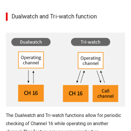
Dualwatch and Tri-watch function
The Dualwatch and Tri-watch functions allow for periodic
checking of Channel 16 while operating on another