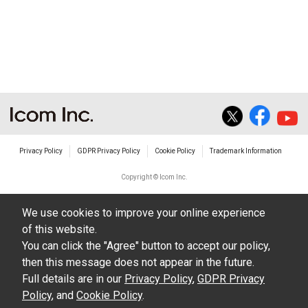
Privacy Policy
GDPR Privacy Policy
Cookie Policy
Trademark Information
Copyright © Icom Inc.
We use cookies to improve your online experience
of this website.
You can click the "Agree" button to accept our policy,
then this message does not appear in the future.
Full details are in our
Privacy Policy
,
GDPR Privacy
Policy
, and
Cookie Policy
.