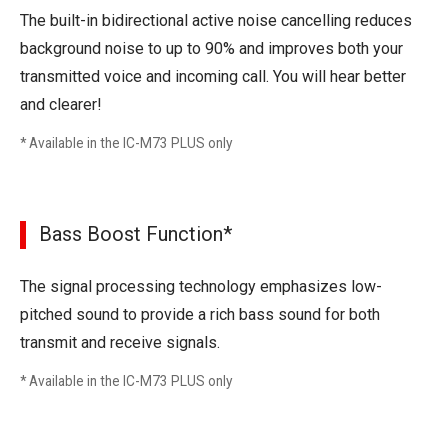
The built-in bidirectional active noise cancelling reduces
background noise to up to 90% and improves both your
transmitted voice and incoming call. You will hear better
and clearer!
* Available in the IC-M73 PLUS only
Bass Boost Function*
The signal processing technology emphasizes low-
pitched sound to provide a rich bass sound for both
transmit and receive signals.
* Available in the IC-M73 PLUS only