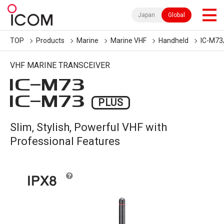
Japan
Global
TOP
Products
Marine
Marine VHF
Handheld
IC-M73
VHF MARINE TRANSCEIVER
IC-
M73
IC-
M73
PLUS
Slim, Stylish, Powerful VHF with
Professional Features