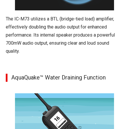
The IC-M73 utilizes a BTL (bridge-tied load) amplifier,
effectively doubling the audio output for enhanced
performance. Its internal speaker produces a powerful
700mW audio output, ensuring clear and loud sound
quality.
AquaQuake™ Water Draining Function