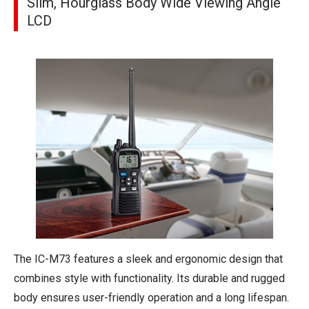
Slim, Hourglass Body Wide Viewing Angle
LCD
The IC-M73 features a sleek and ergonomic design that
combines style with functionality. Its durable and rugged
body ensures user-friendly operation and a long lifespan.