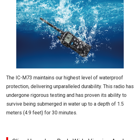
The IC-M73 maintains our highest level of waterproof
protection, delivering unparalleled durability. This radio has
undergone rigorous testing and has proven its ability to
survive being submerged in water up to a depth of 1.5
meters (4.9 feet) for 30 minutes.