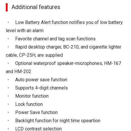
Additional features
・ Low Battery Alert function notifies you of low battery
level with an alarm
・ Favorite channel and tag scan functions
・ Rapid desktop charger, BC-210, and cigarette lighter
cable, CP-25H, are supplied
・ Optional waterproof speaker-microphones, HM-167
and HM-202
・ Auto power save function
・ Supports 4-digit channels
・ Monitor function
・ Lock function
・ Power Save function
・ Backlight function for night time opeartion
・ LCD contrast selection