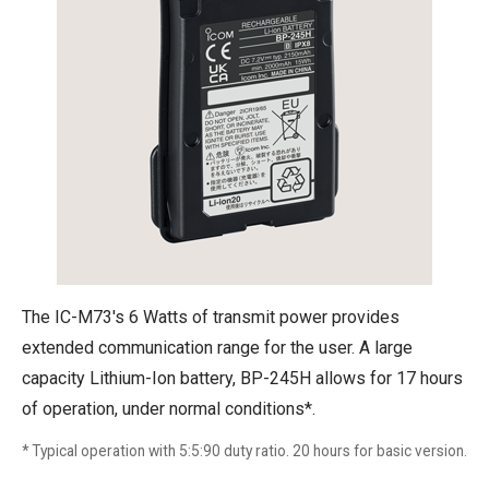
The IC-M73's 6 Watts of transmit power provides
extended communication range for the user. A large
capacity Lithium-Ion battery, BP-245H allows for 17 hours
of operation, under normal conditions*.
* Typical operation with 5:5:90 duty ratio. 20 hours for basic version.