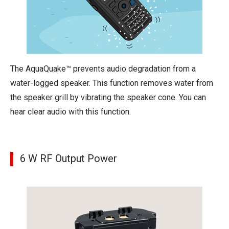
The AquaQuake™ prevents audio degradation from a
water-logged speaker. This function removes water from
the speaker grill by vibrating the speaker cone. You can
hear clear audio with this function.
6 W RF Output Power