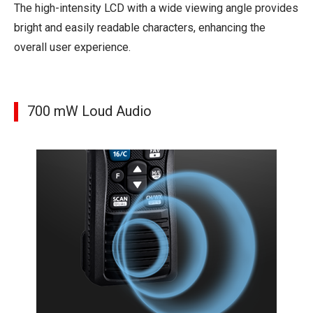
The high-intensity LCD with a wide viewing angle provides
bright and easily readable characters, enhancing the
overall user experience.
700 mW Loud Audio