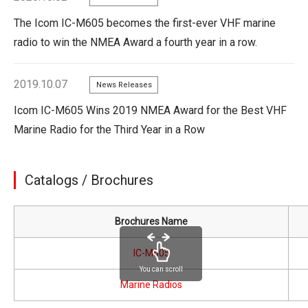
The Icom IC-M605 becomes the first-ever VHF marine
radio to win the NMEA Award a fourth year in a row.
2019.10.07
News Releases
Icom IC-M605 Wins 2019 NMEA Award for the Best VHF
Marine Radio for the Third Year in a Row
Catalogs / Brochures
Brochures Name
IC-M605
You can scroll
Marine Radios