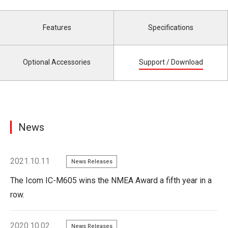
Features
Specifications
Optional Accessories
Support / Download
News
2021.10.11
News Releases
The Icom IC-M605 wins the NMEA Award a fifth year in a
row.
2020.10.02
News Releases