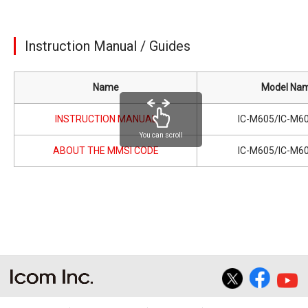
Instruction Manual / Guides
Name
Model Na
INSTRUCTION MANUAL
IC-M605/IC-M6
You can scroll
ABOUT THE MMSI CODE
IC-M605/IC-M6