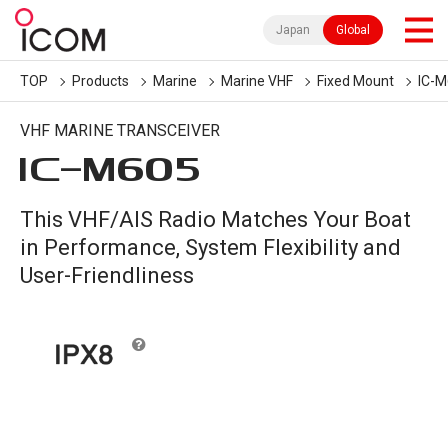
Japan
Global
TOP
Products
Marine
Marine VHF
Fixed Mount
IC-
VHF MARINE TRANSCEIVER
IC-
M605
This VHF/AIS Radio Matches Your Boat
in Performance, System Flexibility and
User-Friendliness