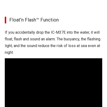
Float'n Flash™ Function
If you accidentally drop the IC-M37E into the water, it will
float, flash and sound an alarm. The buoyancy, the flashing
light, and the sound reduce the risk of loss at sea even at
night.