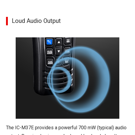
Loud Audio Output
The IC-M37E provides a powerful 700 mW (typical) audio