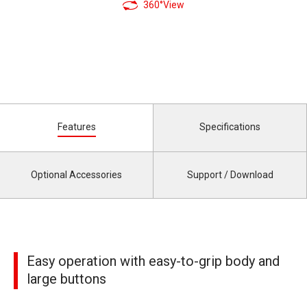
360°View
Features
Specifications
Optional Accessories
Support / Download
Easy operation with easy-to-grip body and
large buttons