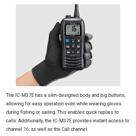
The IC-M37E has a slim-designed body and big buttons,
allowing for easy operation even while wearing gloves
during fishing or sailing. This enables quick replies to
calls. Additionally, the IC-M37E provides instant access to
channel 16, as well as the Call channel.