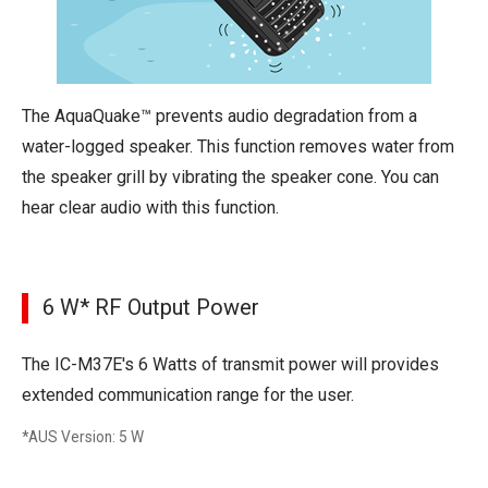
The AquaQuake™ prevents audio degradation from a
water-logged speaker. This function removes water from
the speaker grill by vibrating the speaker cone. You can
hear clear audio with this function.
6 W* RF Output Power
The IC-M37E's 6 Watts of transmit power will provides
extended communication range for the user.
*AUS Version: 5 W