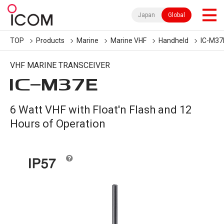
Japan
Global
TOP
Products
Marine
Marine VHF
Handheld
IC-M37
VHF MARINE TRANSCEIVER
IC-
M37E
6 Watt VHF with Float'n Flash and 12
Hours of Operation