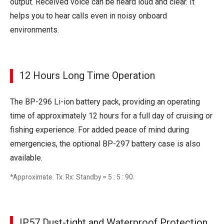
output. Received voice can be heard loud and clear. It
helps you to hear calls even in noisy onboard
environments.
12 Hours Long Time Operation
The BP-296 Li-ion battery pack, providing an operating
time of approximately 12 hours for a full day of cruising or
fishing experience. For added peace of mind during
emergencies, the optional BP-297 battery case is also
available.
*Approximate. Tx: Rx: Standby = 5 : 5 : 90.
IP57 Dust-tight and Waterproof Protection