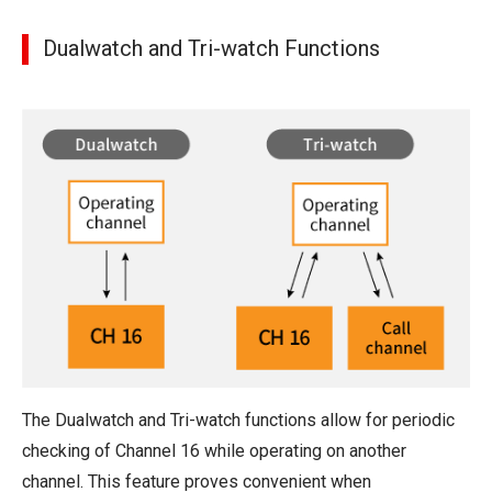
Dualwatch and Tri-watch Functions
The Dualwatch and Tri-watch functions allow for periodic
checking of Channel 16 while operating on another
channel. This feature proves convenient when