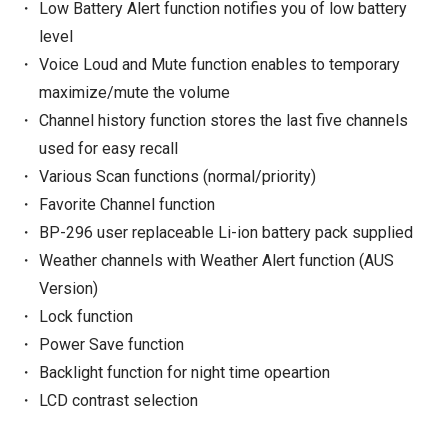
Low Battery Alert function notifies you of low battery
level
Voice Loud and Mute function enables to temporary
maximize/mute the volume
Channel history function stores the last five channels
used for easy recall
Various Scan functions (normal/priority)
Favorite Channel function
BP-296 user replaceable Li-ion battery pack supplied
Weather channels with Weather Alert function (AUS
Version)
Lock function
Power Save function
Backlight function for night time opeartion
LCD contrast selection