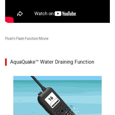
Float'n Flash Function Movie
AquaQuake™ Water Draining Function