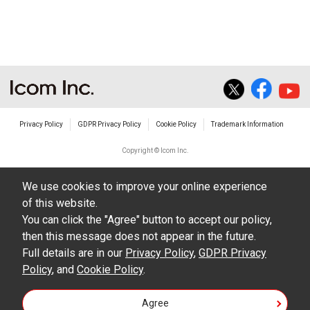
Privacy Policy
GDPR Privacy Policy
Cookie Policy
Trademark Information
Copyright © Icom Inc.
We use cookies to improve your online experience
of this website.
You can click the "Agree" button to accept our policy,
then this message does not appear in the future.
Full details are in our
Privacy Policy
,
GDPR Privacy
Policy
, and
Cookie Policy
.
Agree