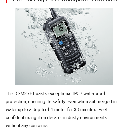
The IC-M37E boasts exceptional IP57 waterproof
protection, ensuring its safety even when submerged in
water up to a depth of 1 meter for 30 minutes. Feel
confident using it on deck or in dusty environments
without any concerns.