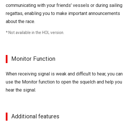
communicating with your friends' vessels or during sailing
regattas, enabling you to make important announcements
about the race.
* Not available in the HOL version.
Monitor Function
When receiving signal is weak and difficult to hear, you can
use the Monitor function to open the squelch and help you
hear the signal.
Additional features