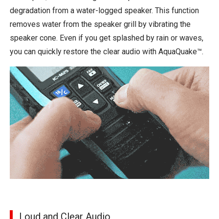
degradation from a water-logged speaker. This function
removes water from the speaker grill by vibrating the
speaker cone. Even if you get splashed by rain or waves,
you can quickly restore the clear audio with AquaQuake™.
Loud and Clear Audio