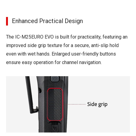
Enhanced Practical Design
The IC-M25EURO EVO is built for practicality, featuring an
improved side grip texture for a secure, anti-slip hold
even with wet hands. Enlarged user-friendly buttons
ensure easy operation for channel navigation.