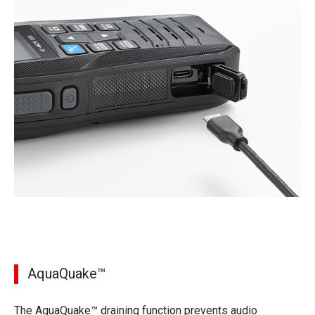
AquaQuake™
The AquaQuake™ draining function prevents audio