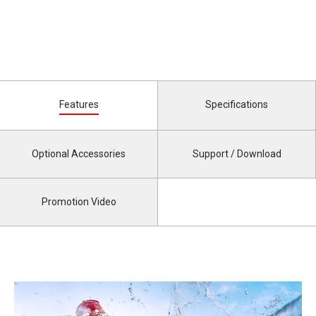
Features
Specifications
Optional Accessories
Support / Download
Promotion Video