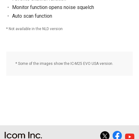
Monitor function opens noise squelch
Auto scan function
Not available in the NLD version
Some of the images show the IC-M25 EVO USA version.