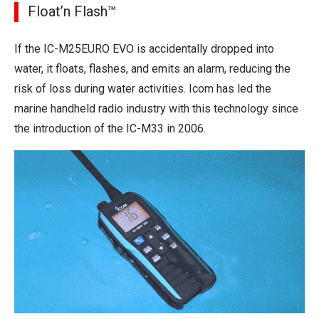
Float’n Flash™
If the IC-M25EURO EVO is accidentally dropped into
water, it floats, flashes, and emits an alarm, reducing the
risk of loss during water activities. Icom has led the
marine handheld radio industry with this technology since
the introduction of the IC-M33 in 2006.