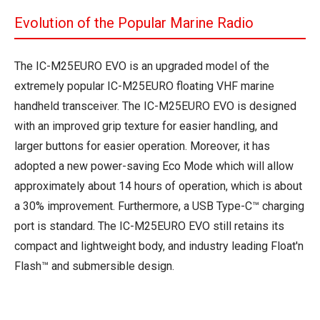
Evolution of the Popular Marine Radio
The IC-M25EURO EVO is an upgraded model of the
extremely popular IC-M25EURO floating VHF marine
handheld transceiver. The IC-M25EURO EVO is designed
with an improved grip texture for easier handling, and
larger buttons for easier operation. Moreover, it has
adopted a new power-saving Eco Mode which will allow
approximately about 14 hours of operation, which is about
a 30% improvement. Furthermore, a USB Type-C™ charging
port is standard. The IC-M25EURO EVO still retains its
compact and lightweight body, and industry leading Float'n
Flash™ and submersible design.