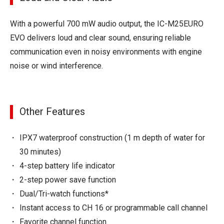
With a powerful 700 mW audio output, the IC-M25EURO
EVO delivers loud and clear sound, ensuring reliable
communication even in noisy environments with engine
noise or wind interference.
Other Features
IPX7 waterproof construction (1 m depth of water for
30 minutes)
4-step battery life indicator
2-step power save function
Dual/Tri-watch functions*
Instant access to CH 16 or programmable call channel
Favorite channel function