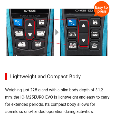
Lightweight and Compact Body
Weighing just 228 g and with a slim body depth of 31.2
mm, the IC-M25EURO EVO is lightweight and easy to carry
for extended periods. Its compact body allows for
seamless one-handed operation during activities.