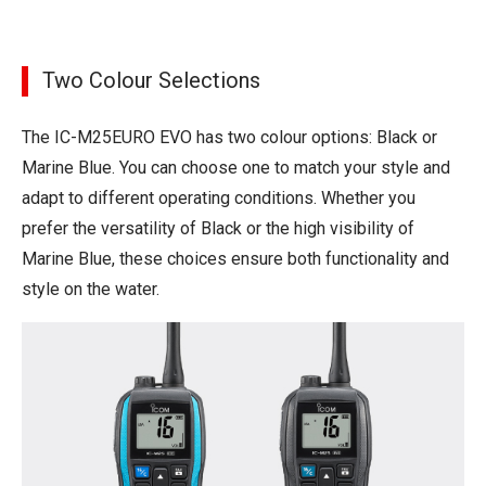
Two Colour Selections
The IC-M25EURO EVO has two colour options: Black or
Marine Blue. You can choose one to match your style and
adapt to different operating conditions. Whether you
prefer the versatility of Black or the high visibility of
Marine Blue, these choices ensure both functionality and
style on the water.