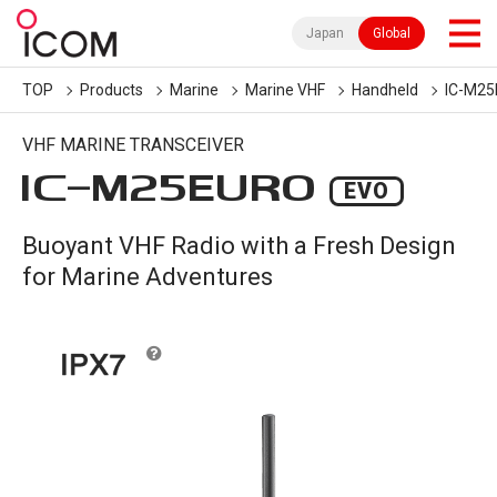
Japan
Global
TOP
Products
Marine
Marine VHF
Handheld
IC-M2
VHF MARINE TRANSCEIVER
IC-
M25EURO
EVO
Buoyant VHF Radio with a Fresh Design
for Marine Adventures