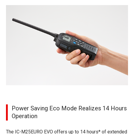
Power Saving Eco Mode Realizes 14 Hours
Operation
The IC-M25EURO EVO offers up to 14 hours* of extended