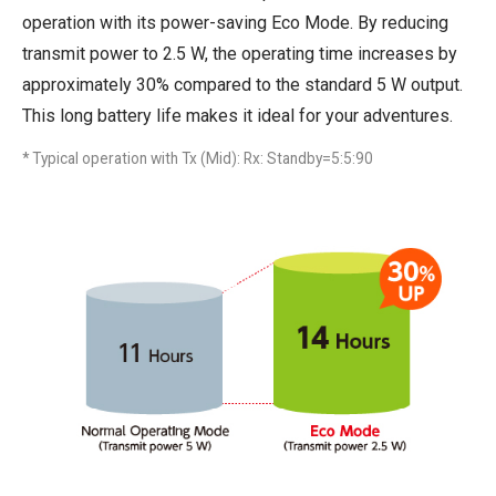
operation with its power-saving Eco Mode. By reducing
transmit power to 2.5 W, the operating time increases by
approximately 30% compared to the standard 5 W output.
This long battery life makes it ideal for your adventures.
* Typical operation with Tx (Mid): Rx: Standby=5:5:90