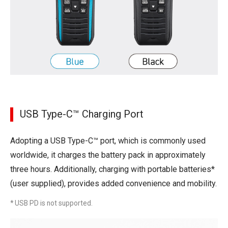
USB Type-C™ Charging Port
Adopting a USB Type-C™ port, which is commonly used
worldwide, it charges the battery pack in approximately
three hours. Additionally, charging with portable batteries*
(user supplied), provides added convenience and mobility.
* USB PD is not supported.