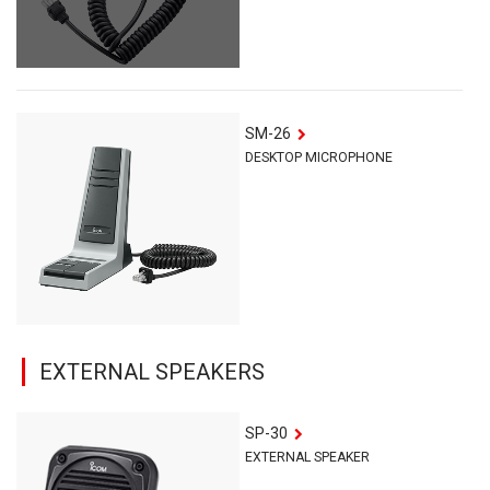
SM-26
DESKTOP MICROPHONE
EXTERNAL SPEAKERS
SP-30
EXTERNAL SPEAKER