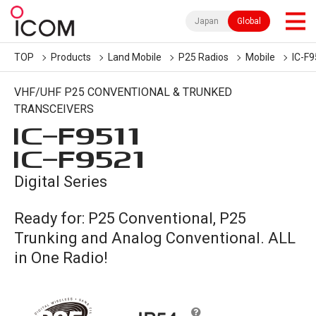
Japan
Global
TOP
Products
Land Mobile
P25 Radios
Mobile
IC-F9
VHF/UHF P25 CONVENTIONAL & TRUNKED
TRANSCEIVERS
IC-
F9511
IC-
F9521
Digital Series
Ready for: P25 Conventional, P25
Trunking and Analog Conventional. ALL
in One Radio!