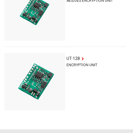
AES/DES ENCRYPTION UNIT
UT-128
ENCRYPTION UNIT