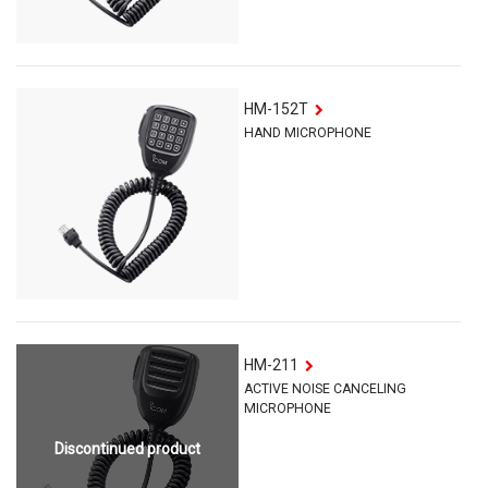
HM-152T
HAND MICROPHONE
HM-211
ACTIVE NOISE CANCELING
MICROPHONE
Discontinued product