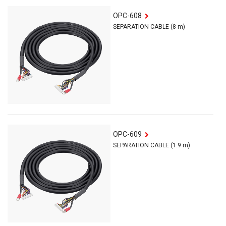
OPC-608
SEPARATION CABLE (8 m)
OPC-609
SEPARATION CABLE (1.9 m)