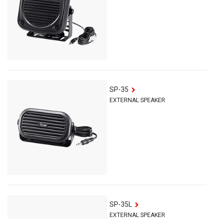
SP-35
EXTERNAL SPEAKER
SP-35L
EXTERNAL SPEAKER