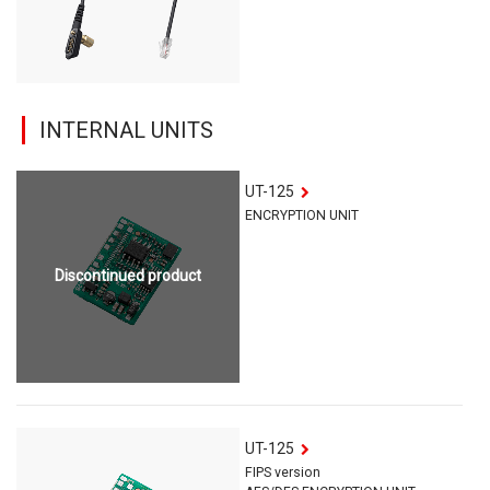
INTERNAL UNITS
UT-125
ENCRYPTION UNIT
Discontinued product
UT-125
FIPS version