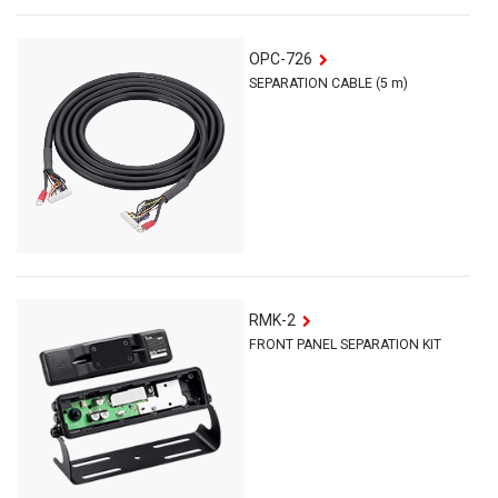
OPC-726
SEPARATION CABLE (5 m)
RMK-2
FRONT PANEL SEPARATION KIT