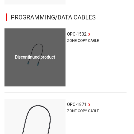
PROGRAMMING/DATA CABLES
OPC-1532
ZONE COPY CABLE
Discontinued product
OPC-1871
ZONE COPY CABLE