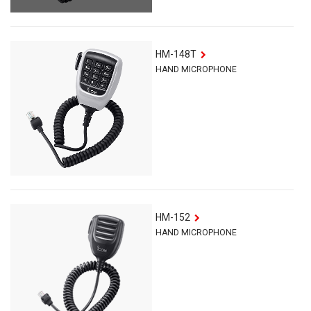
HM-148T
HAND MICROPHONE
HM-152
HAND MICROPHONE