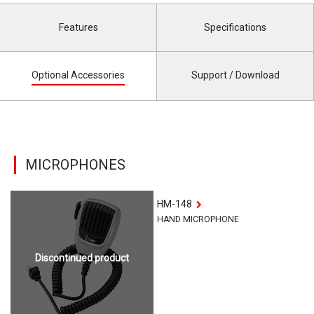
Features
Specifications
Optional Accessories
Support / Download
MICROPHONES
HM-148
HAND MICROPHONE
Discontinued product