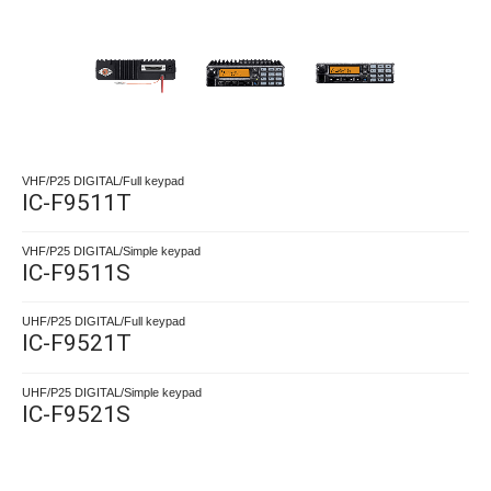
VHF/P25 DIGITAL/Full keypad
IC-F9511T
VHF/P25 DIGITAL/Simple keypad
IC-F9511S
UHF/P25 DIGITAL/Full keypad
IC-F9521T
UHF/P25 DIGITAL/Simple keypad
IC-F9521S