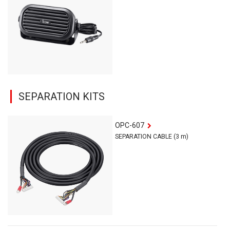
SEPARATION KITS
OPC-607
SEPARATION CABLE (3 m)