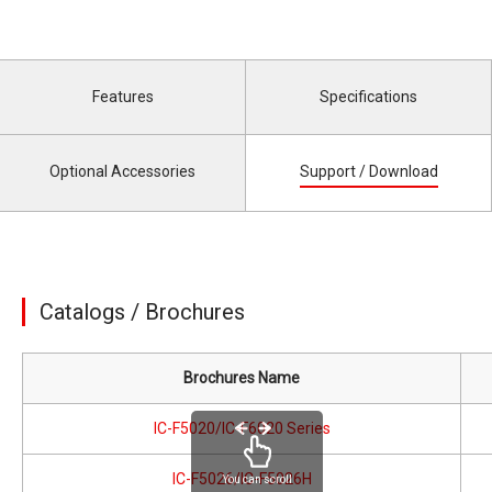
Features
Specifications
Optional Accessories
Support / Download
Catalogs / Brochures
Brochures Name
IC-F5020/IC-F6020 Series
IC-F5026/IC-F5026H
You can scroll