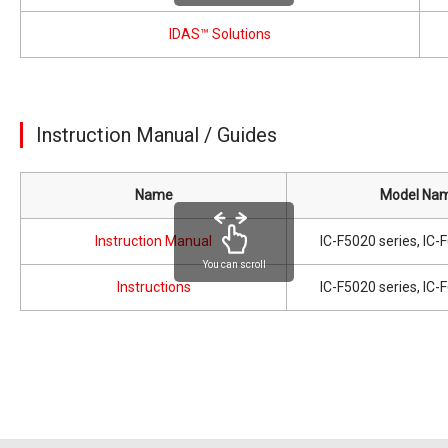
IDAS™ Solutions
Instruction Manual / Guides
Name
Model Na
Instruction Manual
IC-F5020 series, IC-
You can scroll
Instructions
IC-F5020 series, IC-