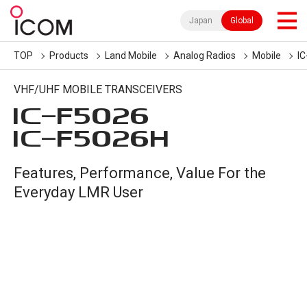
Japan
Global
TOP
Products
Land Mobile
Analog Radios
Mobile
I
VHF/UHF MOBILE TRANSCEIVERS
IC-
F5026
IC-
F5026H
Features, Performance, Value For the
Everyday LMR User