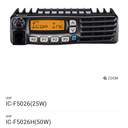
ZOOM
VHF
IC-F5026(25W)
VHF
IC-F5026H(50W)