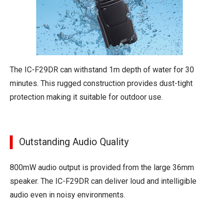
The IC-F29DR can withstand 1m depth of water for 30
minutes. This rugged construction provides dust-tight
protection making it suitable for outdoor use.
Outstanding Audio Quality
800mW audio output is provided from the large 36mm
speaker. The IC-F29DR can deliver loud and intelligible
audio even in noisy environments.