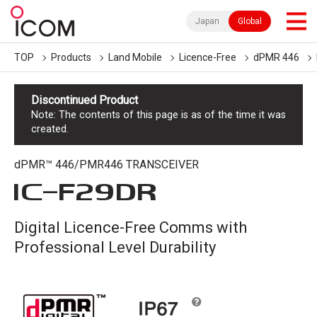
Japan
Global
TOP
Products
Land Mobile
Licence-Free
dPMR 446
Discontinued Product
Note: The contents of this page is as of the time it was
created.
dPMR™ 446/PMR446 TRANSCEIVER
IC-
F29DR
Digital Licence-Free Comms with
Professional Level Durability