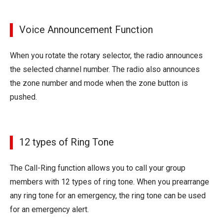
Voice Announcement Function
When you rotate the rotary selector, the radio announces
the selected channel number. The radio also announces
the zone number and mode when the zone button is
pushed.
12 types of Ring Tone
The Call-Ring function allows you to call your group
members with 12 types of ring tone. When you prearrange
any ring tone for an emergency, the ring tone can be used
for an emergency alert.