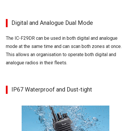
Digital and Analogue Dual Mode
The IC-F29DR can be used in both digital and analogue
mode at the same time and can scan both zones at once.
This allows an organisation to operate both digital and
analogue radios in their fleets.
IP67 Waterproof and Dust-tight