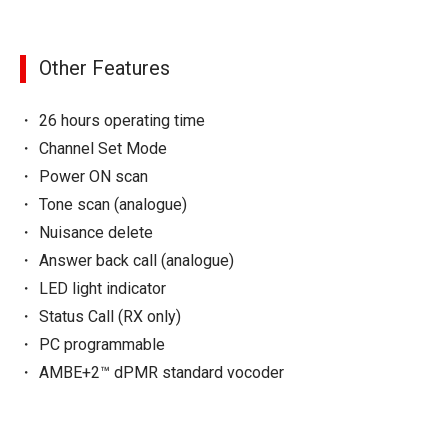
Other Features
26 hours operating time
Channel Set Mode
Power ON scan
Tone scan (analogue)
Nuisance delete
Answer back call (analogue)
LED light indicator
Status Call (RX only)
PC programmable
AMBE+2™ dPMR standard vocoder