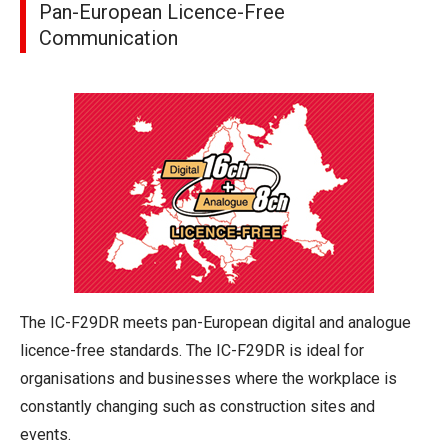
Pan-European Licence-Free
Communication
The IC-F29DR meets pan-European digital and analogue
licence-free standards. The IC-F29DR is ideal for
organisations and businesses where the workplace is
constantly changing such as construction sites and
events.