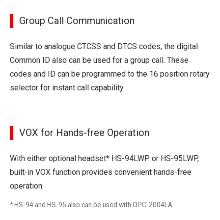
Group Call Communication
Similar to analogue CTCSS and DTCS codes, the digital
Common ID also can be used for a group call. These
codes and ID can be programmed to the 16 position rotary
selector for instant call capability.
VOX for Hands-free Operation
With either optional headset* HS-94LWP or HS-95LWP,
built-in VOX function provides convenient hands-free
operation.
* HS-94 and HS-95 also can be used with OPC-2004LA.