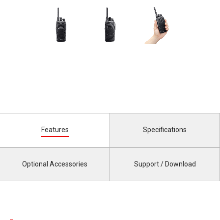
Features
Specifications
Optional Accessories
Support / Download