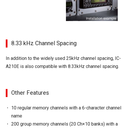
8.33 kHz Channel Spacing
In addition to the widely used 25kHz channel spacing, IC-
A210E is also compatible with 8.33kHz channel spacing.
Other Features
10 regular memory channels with a 6-character channel
name
200 group memory channels (20 Ch×10 banks) with a