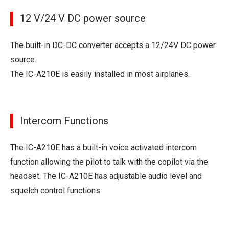
12 V/24 V DC power source
The built-in DC-DC converter accepts a 12/24V DC power
source.
The IC-A210E is easily installed in most airplanes.
Intercom Functions
The IC-A210E has a built-in voice activated intercom
function allowing the pilot to talk with the copilot via the
headset. The IC-A210E has adjustable audio level and
squelch control functions.