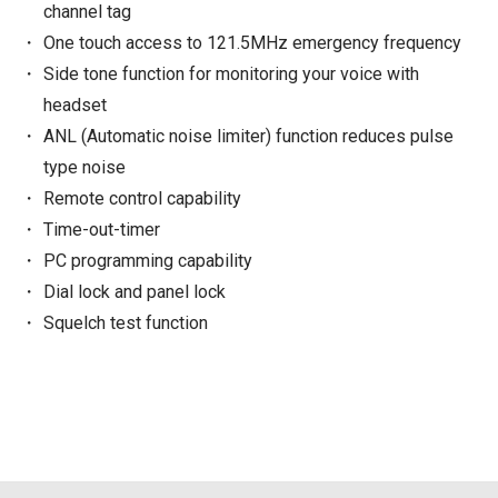
channel tag
One touch access to 121.5MHz emergency frequency
Side tone function for monitoring your voice with
headset
ANL (Automatic noise limiter) function reduces pulse
type noise
Remote control capability
Time-out-timer
PC programming capability
Dial lock and panel lock
Squelch test function