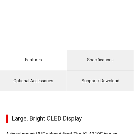
Features
Specifications
Optional Accessories
Support / Download
Large, Bright OLED Display