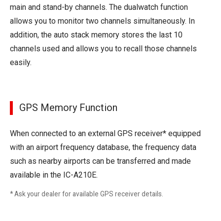
main and stand-by channels. The dualwatch function
allows you to monitor two channels simultaneously. In
addition, the auto stack memory stores the last 10
channels used and allows you to recall those channels
easily.
GPS Memory Function
When connected to an external GPS receiver* equipped
with an airport frequency database, the frequency data
such as nearby airports can be transferred and made
available in the IC-A210E.
* Ask your dealer for available GPS receiver details.