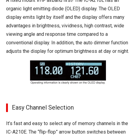
A fixed mount VHF airband first! The IC-A210E has an
organic light emitting diode (OLED) display. The OLED
display emits light by itself and the display offers many
advantages in brightness, vividness, high contrast, wide
viewing angle and response time compared to a
conventional display. In addition, the auto dimmer function
adjusts the display for optimum brightness at day or night.
Easy Channel Selection
It’s fast and easy to select any of memory channels in the
IC-A210E. The “flip-flop” arrow button switches between