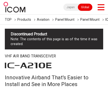
Japan
Global
TOP
Products
Aviation
Panel Mount
Panel Mount
I
Discontinued Product
Note: The contents of this page is as of the time it was
created.
VHF AIR BAND TRANSCEIVER
IC-
A210E
Innovative Airband That's Easier to
Install and See in More Places