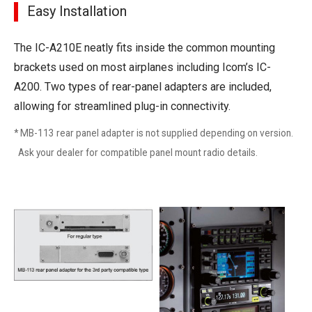
Easy Installation
The IC-A210E neatly fits inside the common mounting
brackets used on most airplanes including Icom’s IC-
A200. Two types of rear-panel adapters are included,
allowing for streamlined plug-in connectivity.
* MB-113 rear panel adapter is not supplied depending on version.
Ask your dealer for compatible panel mount radio details.