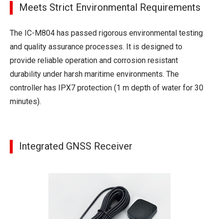
Meets Strict Environmental Requirements
The IC-M804 has passed rigorous environmental testing
and quality assurance processes. It is designed to
provide reliable operation and corrosion resistant
durability under harsh maritime environments. The
controller has IPX7 protection (1 m depth of water for 30
minutes).
Integrated GNSS Receiver