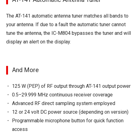
The AT-141 automatic antenna tuner matches all bands to
your antenna. If due to a fault the automatic tuner cannot
tune the antenna, the IC-M804 bypasses the tuner and will
display an alert on the display.
And More
125 W (PEP) of RF output through AT-141 output power
0.5–29.999 MHz continuous receiver coverage
Advanced RF direct sampling system employed
12 or 24 volt DC power source (depending on version)
Programmable microphone button for quick function
access