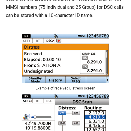
MMSI numbers (75 Individual and 25 Group) for DSC calls
can be stored with a 10-character ID name.
Example of received Distress screen