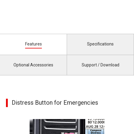
Features
Specifications
Optional Accessories
Support / Download
Distress Button for Emergencies