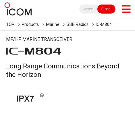
Japan
Global
TOP
Products
Marine
SSB Radios
IC-M804
MF/HF MARINE TRANSCEIVER
IC-
M804
Long Range Communications Beyond
the Horizon