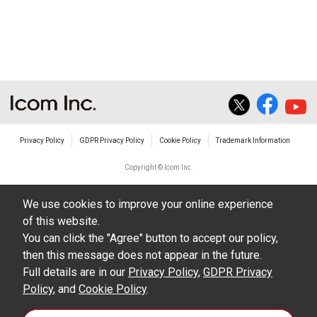
Privacy Policy
GDPR Privacy Policy
Cookie Policy
Trademark Information
Copyright © Icom Inc.
We use cookies to improve your online experience
of this website.
You can click the "Agree" button to accept our policy,
then this message does not appear in the future.
Full details are in our
Privacy Policy
,
GDPR Privacy
Policy
, and
Cookie Policy
.