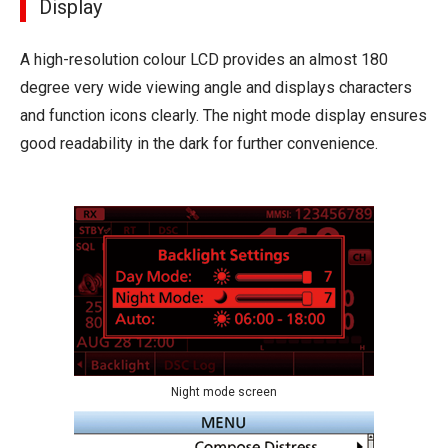
Display
A high-resolution colour LCD provides an almost 180
degree very wide viewing angle and displays characters
and function icons clearly. The night mode display ensures
good readability in the dark for further convenience.
Night mode screen