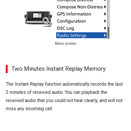
Menu screen
Two Minutes Instant Replay Memory
The Instant Replay function automatically records the last
2 minutes of received audio. You can playback the
received audio that you could not hear clearly, and will not
miss any incoming call.