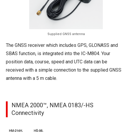
Supplied GNSS antenna
The GNSS receiver which includes GPS, GLONASS and
SBAS function, is integrated into the IC-M804. Your
position data, course, speed and UTC data can be
received with a simple connection to the supplied GNSS
antenna with a 5 m cable.
NMEA 2000™, NMEA 0183/-HS
Connectivity