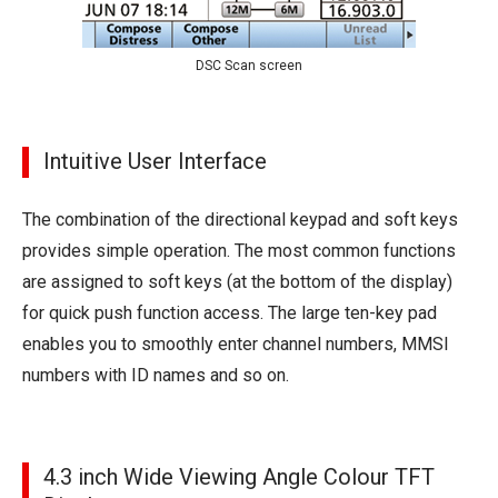
DSC Scan screen
Intuitive User Interface
The combination of the directional keypad and soft keys
provides simple operation. The most common functions
are assigned to soft keys (at the bottom of the display)
for quick push function access. The large ten-key pad
enables you to smoothly enter channel numbers, MMSI
numbers with ID names and so on.
4.3 inch Wide Viewing Angle Colour TFT