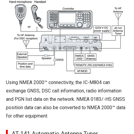
Using NMEA 2000™ connectivity, the IC-M804 can
exchange GNSS, DSC call information, radio information
and PGN list data on the network. NMEA 0183/-HS GNSS
position data can also be converted to NMEA 2000™ data
for other equipment.
AT-141 Automatic Antenna Tuner