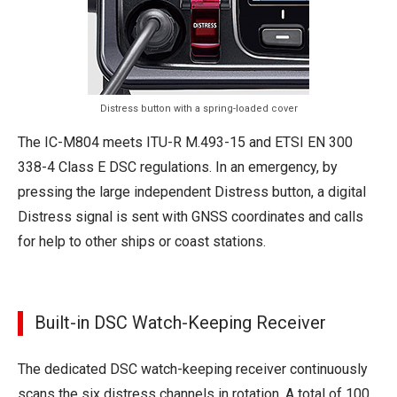
Distress button with a spring-loaded cover
The IC-M804 meets ITU-R M.493-15 and ETSI EN 300
338-4 Class E DSC regulations. In an emergency, by
pressing the large independent Distress button, a digital
Distress signal is sent with GNSS coordinates and calls
for help to other ships or coast stations.
Built-in DSC Watch-Keeping Receiver
The dedicated DSC watch-keeping receiver continuously
scans the six distress channels in rotation. A total of 100