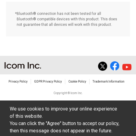
Bluetooth® connection has not been tested for all
Bluetooth® compatible devices with this product. This does
not guarantee that all devices will work with this product.
Privacy Policy
GDPR Privacy Policy
Cookie Policy
Trademark Information
Copyright © Icom Inc.
We use cookies to improve your online experience
of this website.
You can click the "Agree" button to accept our policy,
then this message does not appear in the future.