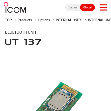
Japan
Global
TOP
Products
Options
INTERNAL UNITS
INTERNAL UNI
BLUETOOTH UNIT
UT-137