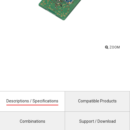
ZOOM
Descriptions / Specifications
Compatible Products
Combinations
Support / Download