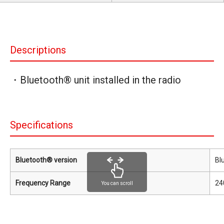
Descriptions
・Bluetooth® unit installed in the radio
Specifications
Bluetooth® version
Bl
Frequency Range
24
You can scroll