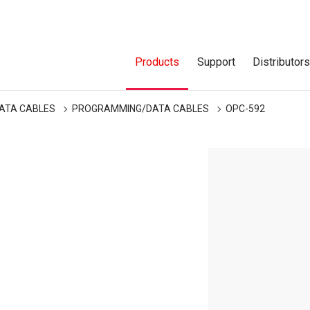
Products
Support
Distributor
ATA CABLES
PROGRAMMING/DATA CABLES
OPC-592