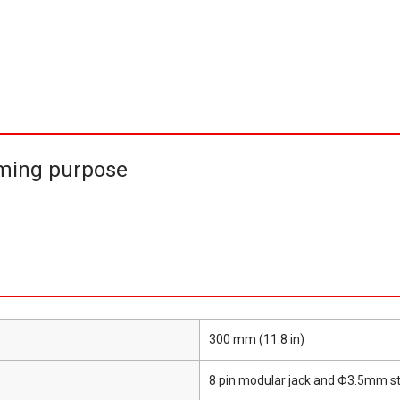
ming purpose
300 mm (11.8 in)
8 pin modular jack and Φ3.5mm s