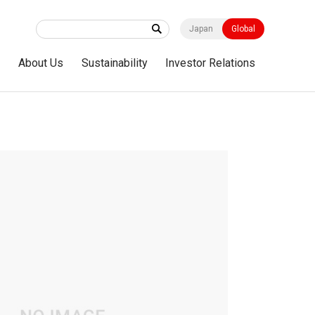
Japan
Global
s
About Us
Sustainability
Investor Relations