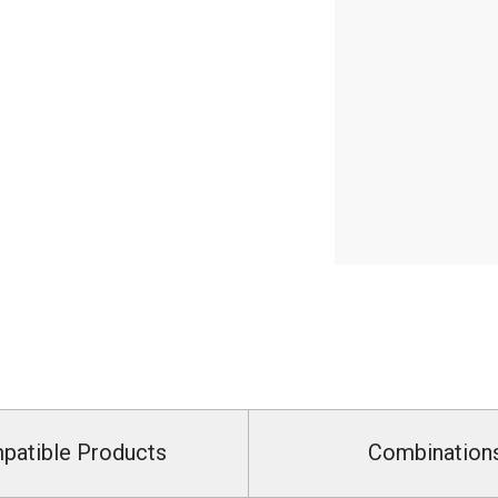
patible Products
Combination