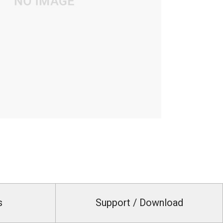
s
Support / Download