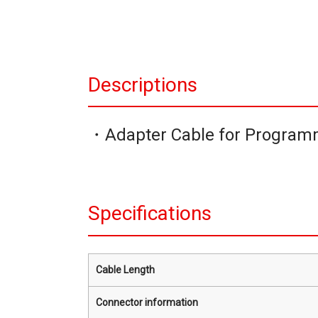
Descriptions
・Adapter Cable for Program
Specifications
Cable Length
Connector information