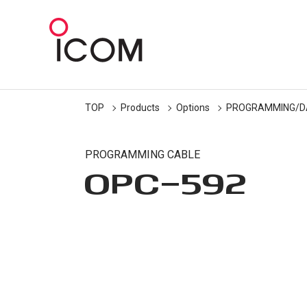
TOP
Products
Options
PROGRAMMING/D
PROGRAMMING CABLE
OPC-592