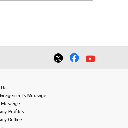
 Us
Management's Message
d Message
ny Profiles
ny Outline
ry