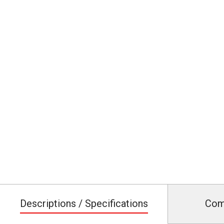
Descriptions / Specifications
Com