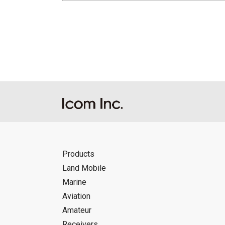
Products
Land Mobile
Marine
Aviation
Amateur
Receivers