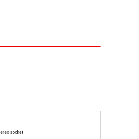
tereo socket