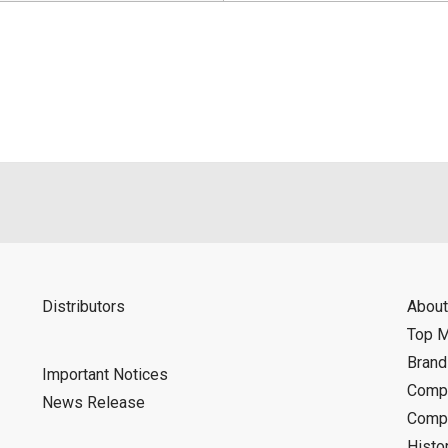
Distributors
About
Top 
Bran
Important Notices
Compa
News Release
Compa
Histo