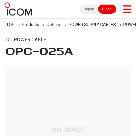
Japan
Global
TOP
Products
Options
POWER SUPPLY CABLES
POWER
DC POWER CABLE
OPC-025A