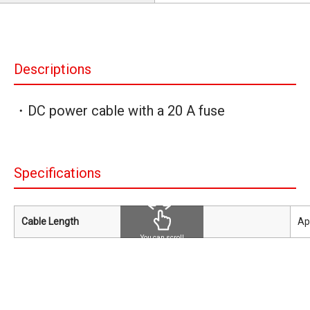
Descriptions
・DC power cable with a 20 A fuse
Specifications
Cable Length
Ap
You can scroll