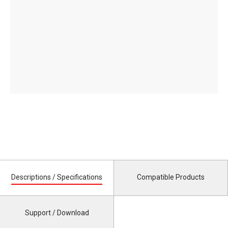
Descriptions / Specifications
Compatible Products
Support / Download