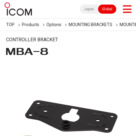
Japan
Global
TOP
Products
Options
MOUNTING BRACKETS
MOUNTI
CONTROLLER BRACKET
MBA-8