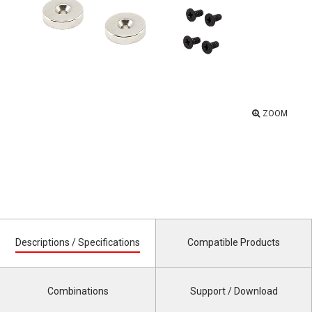
ZOOM
Descriptions / Specifications
Compatible Products
Combinations
Support / Download