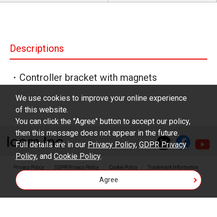
Descriptions
・Controller bracket with magnets
We use cookies to improve your online experience
of this website.
You can click the "Agree" button to accept our policy,
then this message does not appear in the future.
Full details are in our
Privacy Policy
,
GDPR Privacy
Policy
, and
Cookie Policy
.
Privacy Policy
GDPR Privacy Policy
Cookie Policy
Trademark Information
Agree
Copyright © Icom Inc.