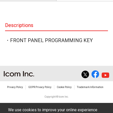
Descriptions
・FRONT PANEL PROGRAMMING KEY
Privacy Policy
GDPR Privacy Policy
Cookie Policy
Trademark Information
Copyright © Icom Inc.
We use cookies to improve your online experience