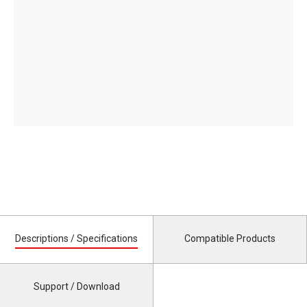
Descriptions / Specifications
Compatible Products
Support / Download