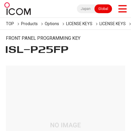
Japan
Global
TOP
Products
Options
LICENSE KEYS
LICENSE KEYS
FRONT PANEL PROGRAMMING KEY
ISL-P25FP