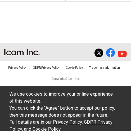
Privacy Policy
GDPR Privacy Policy
Cookie Policy
Trademark Information
Copyright © Icom Inc.
We use cookies to improve your online experience
of this website.
You can click the "Agree" button to accept our policy,
then this message does not appear in the future.
Full details are in our
Privacy Policy
,
GDPR Privacy
Policy
, and
Cookie Policy
.