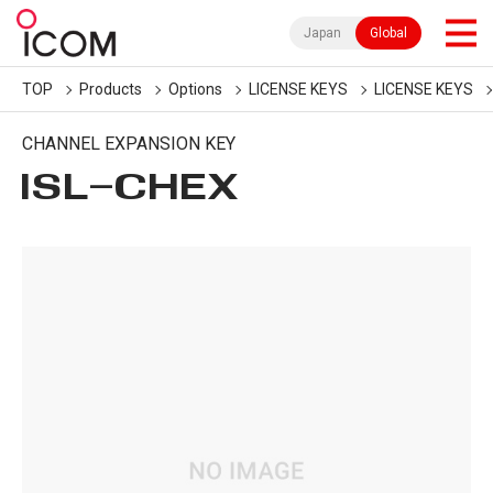
Japan
Global
TOP
Products
Options
LICENSE KEYS
LICENSE KEYS
CHANNEL EXPANSION KEY
ISL-CHEX