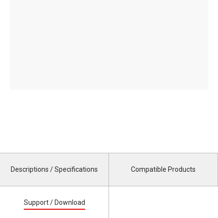
Descriptions / Specifications
Compatible Products
Support / Download