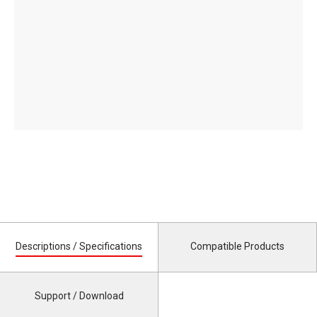
Descriptions / Specifications
Compatible Products
Support / Download