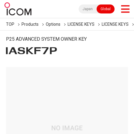
Japan
Global
TOP
Products
Options
LICENSE KEYS
LICENSE KEYS
P25 ADVANCED SYSTEM OWNER KEY
IASKF7P