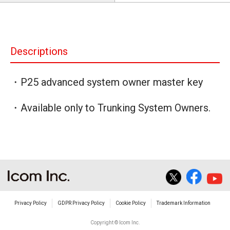
Descriptions
・P25 advanced system owner master key
・Available only to Trunking System Owners.
Privacy Policy
GDPR Privacy Policy
Cookie Policy
Trademark Information
Copyright © Icom Inc.