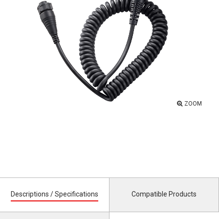
ZOOM
Descriptions / Specifications
Compatible Products