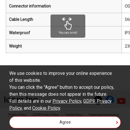
Connector information
O
Cable Length
56
Waterproof
IP
You can scroll
Weight
23
We use cookies to improve your online experience
of this website.
You can click the "Agree" button to accept our policy,
then this message does not appear in the future.
Full details are in our
Privacy Policy
,
GDPR Privacy
Policy
, and
Cookie Policy
.
Privacy Policy
GDPR Privacy Policy
Cookie Policy
Trademark Information
Agree
Copyright © Icom Inc.