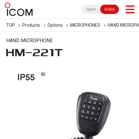
Japan
Global
TOP
Products
Options
MICROPHONES
HAND MICROP
HAND MICROPHONE
HM-221T