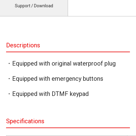
Support / Download
Descriptions
・Equipped with original waterproof plug
・Equipped with emergency buttons
・Equipped with DTMF keypad
Specifications