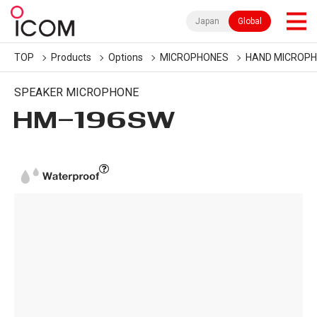
Japan
Global
TOP
Products
Options
MICROPHONES
HAND MICROP
SPEAKER MICROPHONE
HM-196SW