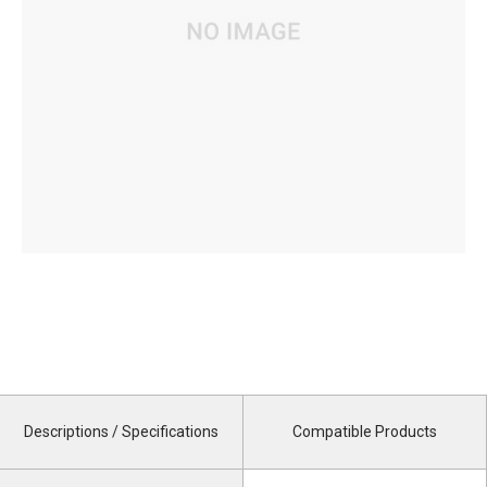
Descriptions / Specifications
Compatible Products