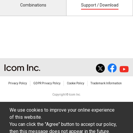
Combinations
Support / Download
Privacy Policy
GDPR Privacy Policy
Cookie Policy
Trademark Information
Copyright © Icom Inc.
We use cookies to improve your online experience
of this website.
You can click the "Agree" button to accept our policy,
then this message does not appear in the future.